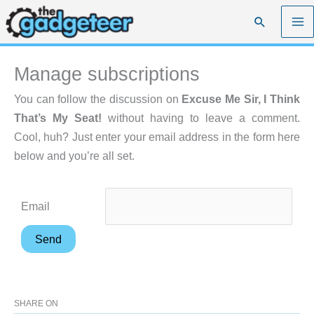
Skip
Search
to
content
Manage subscriptions
You can follow the discussion on
Excuse Me Sir, I Think
That’s My Seat!
without having to leave a comment.
Cool, huh? Just enter your email address in the form here
below and you’re all set.
Email
SHARE ON