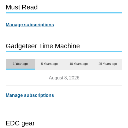
Must Read
Manage subscriptions
Gadgeteer Time Machine
1 Year ago
5 Years ago
10 Years ago
25 Years ago
August 8, 2026
Manage subscriptions
EDC gear