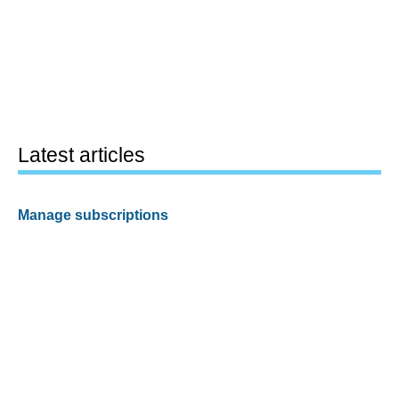
Latest articles
Manage subscriptions