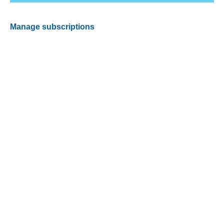
Manage subscriptions