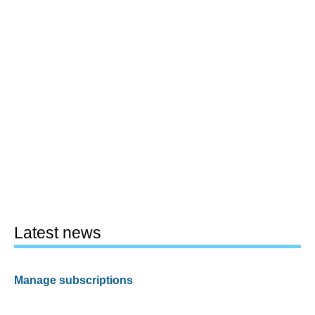
Latest news
Manage subscriptions