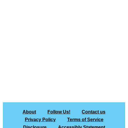
About
Follow Us!
Contact us
Privacy Policy
Terms of Service
Disclosure
Accessibly Statement