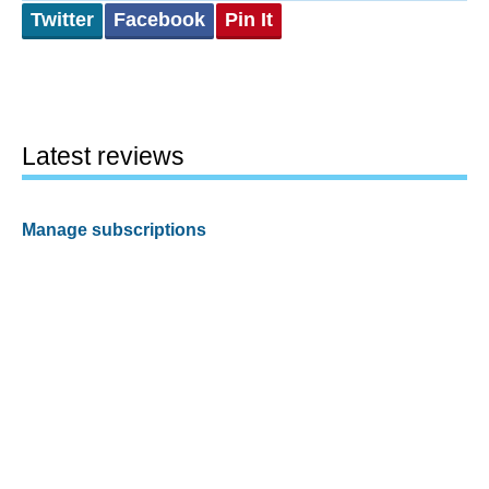
Twitter
Facebook
Pin It
Latest reviews
Manage subscriptions