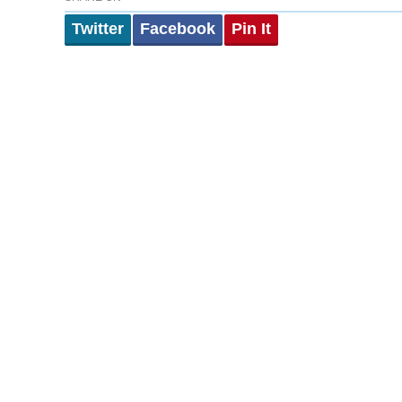
Twitter
Facebook
Pin It