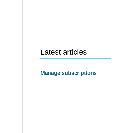
Latest articles
Manage subscriptions