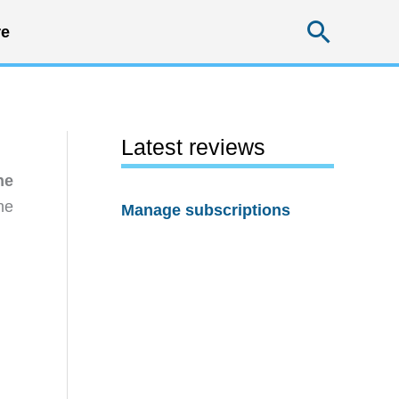
Searc
e
Latest reviews
ne
he
Manage subscriptions