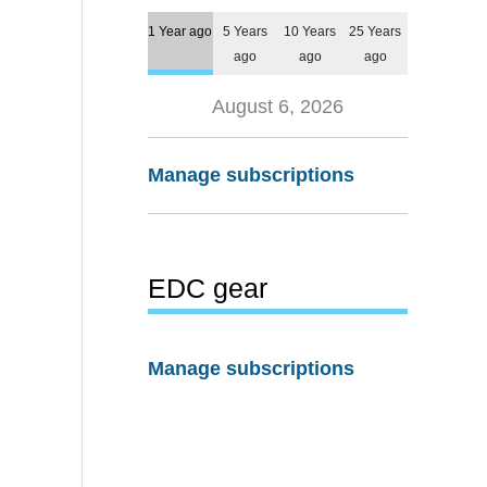
1 Year ago
5 Years
10 Years
25 Years
ago
ago
ago
August 6, 2026
Manage subscriptions
EDC gear
Manage subscriptions