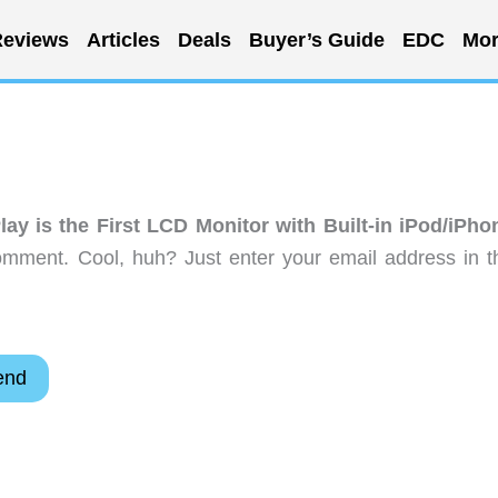
eviews
Articles
Deals
Buyer’s Guide
EDC
Mor
lay is the First LCD Monitor with Built-in iPod/iPho
omment. Cool, huh? Just enter your email address in t