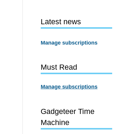
Latest news
Manage subscriptions
Must Read
Manage subscriptions
Gadgeteer Time
Machine