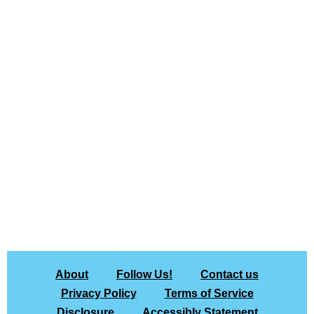
About
Follow Us!
Contact us
Privacy Policy
Terms of Service
Disclosure
Accessibly Statement