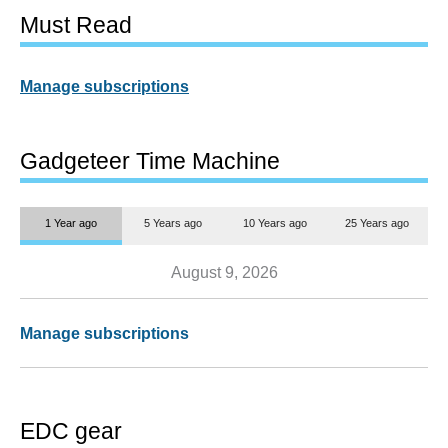
Must Read
Manage subscriptions
Gadgeteer Time Machine
1 Year ago
5 Years ago
10 Years ago
25 Years ago
August 9, 2026
Manage subscriptions
EDC gear