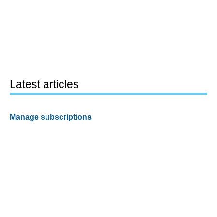
Latest articles
Manage subscriptions