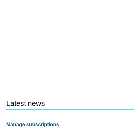
Latest news
Manage subscriptions