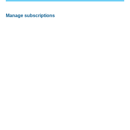
Manage subscriptions