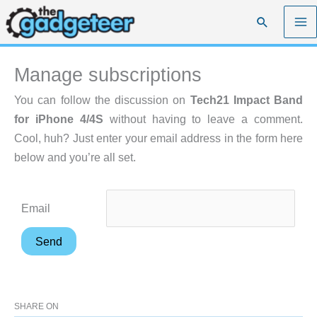
Skip
Search
to
content
Manage subscriptions
You can follow the discussion on
Tech21 Impact Band
for iPhone 4/4S
without having to leave a comment.
Cool, huh? Just enter your email address in the form here
below and you’re all set.
Email
SHARE ON