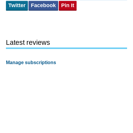
Twitter
Facebook
Pin It
Latest reviews
Manage subscriptions