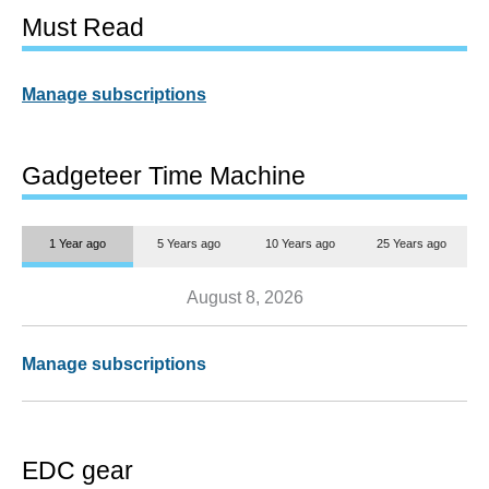
Must Read
Manage subscriptions
Gadgeteer Time Machine
1 Year ago
5 Years ago
10 Years ago
25 Years ago
August 8, 2026
Manage subscriptions
EDC gear