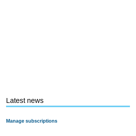
Latest news
Manage subscriptions