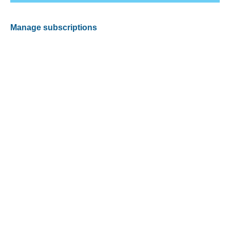
Manage subscriptions