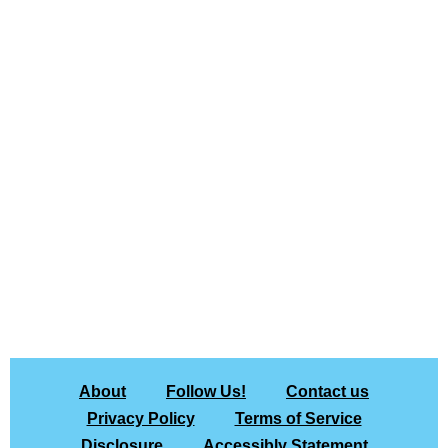
About
Follow Us!
Contact us
Privacy Policy
Terms of Service
Disclosure
Accessibly Statement