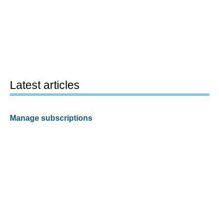
Latest articles
Manage subscriptions