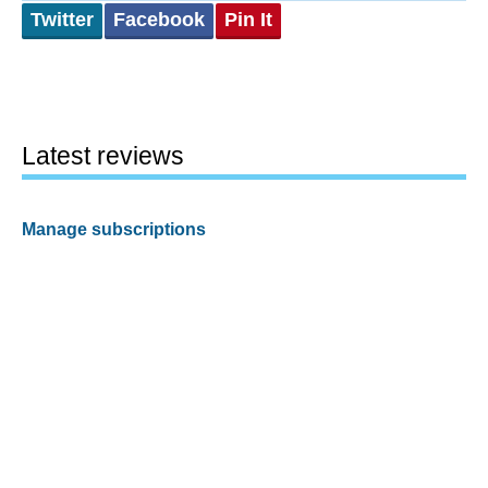
Twitter
Facebook
Pin It
Latest reviews
Manage subscriptions