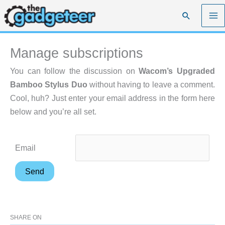
Skip
Search
to
content
Manage subscriptions
You can follow the discussion on
Wacom’s Upgraded
Bamboo Stylus Duo
without having to leave a comment.
Cool, huh? Just enter your email address in the form here
below and you’re all set.
Email
SHARE ON