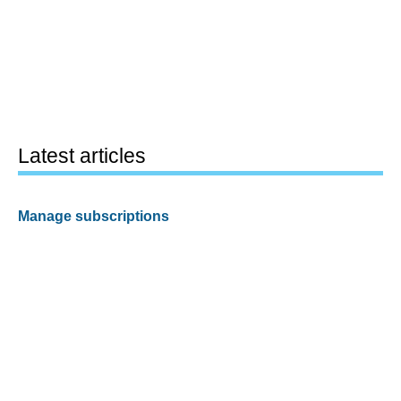
Latest articles
Manage subscriptions