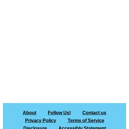
About
Follow Us!
Contact us
Privacy Policy
Terms of Service
Disclosure
Accessibly Statement