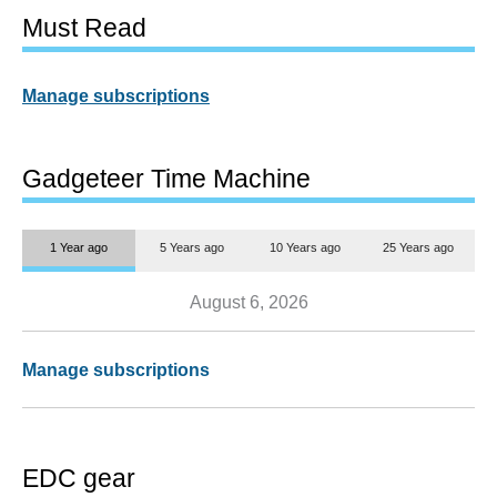
Must Read
Manage subscriptions
Gadgeteer Time Machine
1 Year ago
5 Years ago
10 Years ago
25 Years ago
August 6, 2026
Manage subscriptions
EDC gear