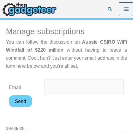
Skip
Search
to
content
Manage subscriptions
You can follow the discussion on
Aussie CSIRO WiFi
Windfall of $220 million
without having to leave a
comment. Cool, huh? Just enter your email address in the
form here below and you’re all set.
Email
SHARE ON