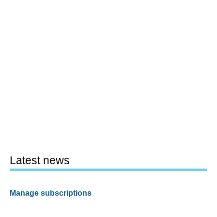
Latest news
Manage subscriptions