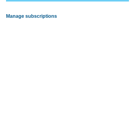
Manage subscriptions