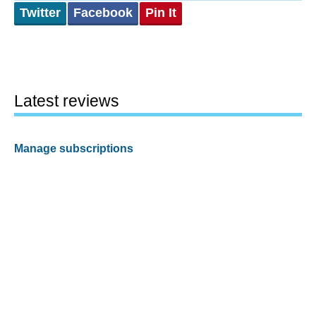
Twitter
Facebook
Pin It
Latest reviews
Manage subscriptions