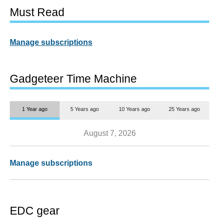
Must Read
Manage subscriptions
Gadgeteer Time Machine
1 Year ago
5 Years ago
10 Years ago
25 Years ago
August 7, 2026
Manage subscriptions
EDC gear