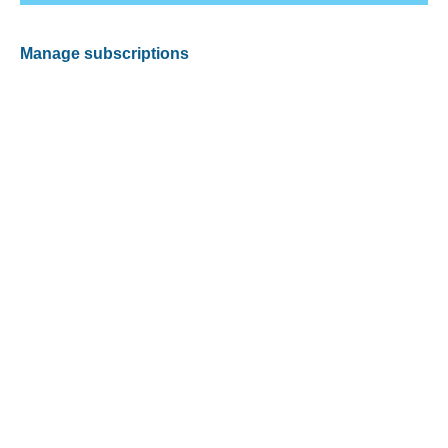
Manage subscriptions