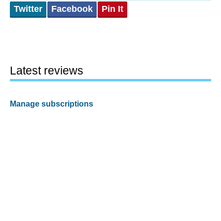
Twitter
Facebook
Pin It
Latest reviews
Manage subscriptions