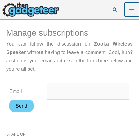
Skip
Search
to
content
Manage subscriptions
You can follow the discussion on
Zooka Wireless
Speaker
without having to leave a comment. Cool, huh?
Just enter your email address in the form here below and
you’re all set.
Email
SHARE ON