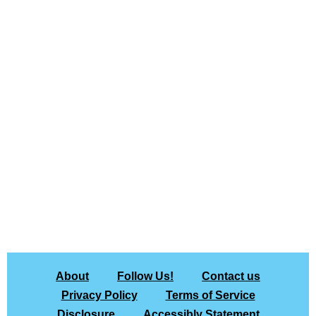
About
Follow Us!
Contact us
Privacy Policy
Terms of Service
Disclosure
Accessibly Statement