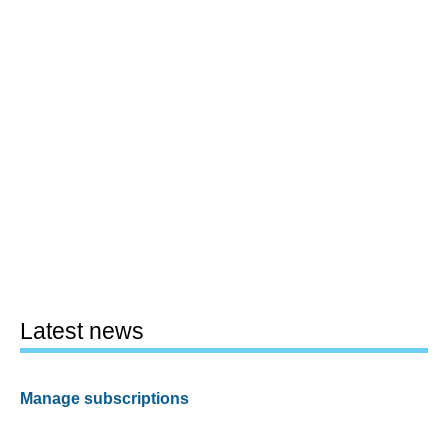
Latest news
Manage subscriptions