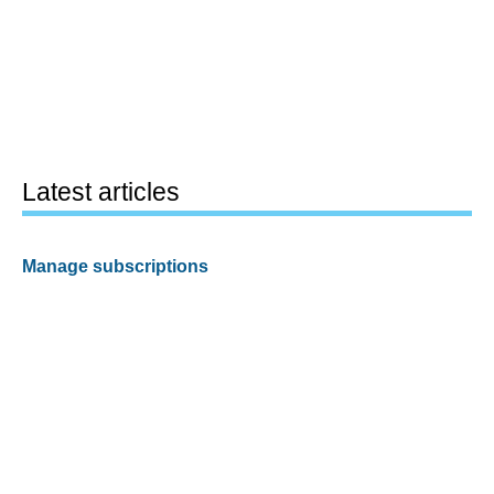
Latest articles
Manage subscriptions