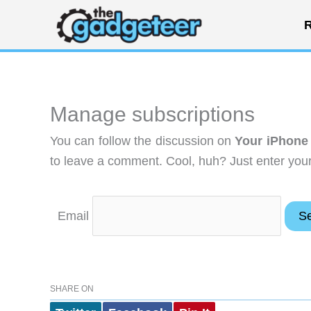
Skip
R
to
content
Manage subscriptions
You can follow the discussion on
Your iPhone 
to leave a comment. Cool, huh? Just enter your 
Email
SHARE ON