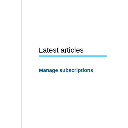
Latest articles
Manage subscriptions