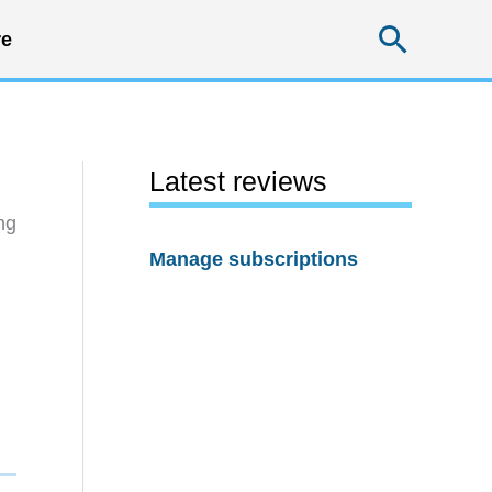
Searc
e
Latest reviews
ng
Manage subscriptions