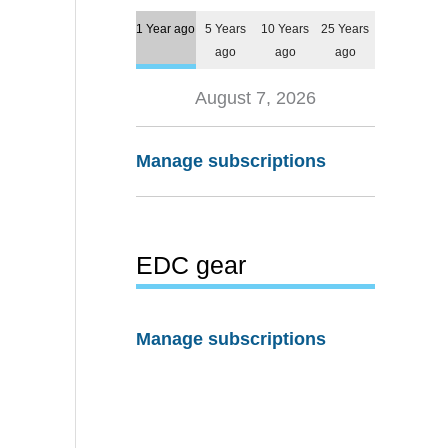
1 Year ago
5 Years
10 Years
25 Years
ago
ago
ago
August 7, 2026
Manage subscriptions
EDC gear
Manage subscriptions