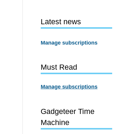
Latest news
Manage subscriptions
Must Read
Manage subscriptions
Gadgeteer Time
Machine