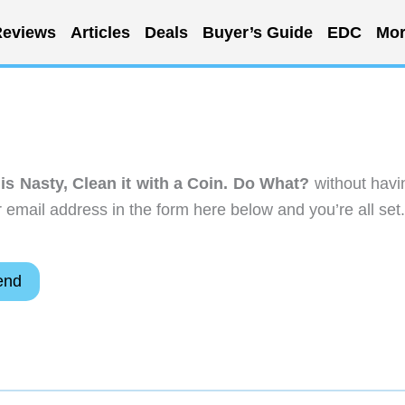
eviews
Articles
Deals
Buyer’s Guide
EDC
Mor
is Nasty, Clean it with a Coin. Do What?
without havi
email address in the form here below and you’re all set.