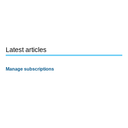
Latest articles
Manage subscriptions