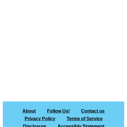
About
Follow Us!
Contact us
Privacy Policy
Terms of Service
Disclosure
Accessibly Statement