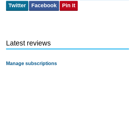
Twitter
Facebook
Pin It
Latest reviews
Manage subscriptions