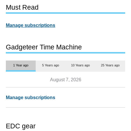
Must Read
Manage subscriptions
Gadgeteer Time Machine
1 Year ago
5 Years ago
10 Years ago
25 Years ago
August 7, 2026
Manage subscriptions
EDC gear