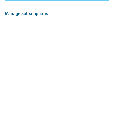
Manage subscriptions