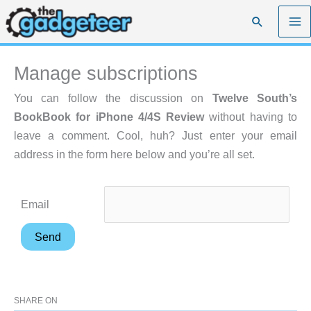
Skip
Search
to
content
Manage subscriptions
You can follow the discussion on
Twelve South’s
BookBook for iPhone 4/4S Review
without having to
leave a comment. Cool, huh? Just enter your email
address in the form here below and you’re all set.
Email
SHARE ON