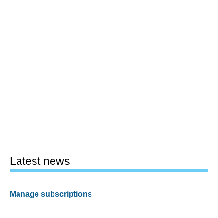
Latest news
Manage subscriptions