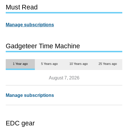
Must Read
Manage subscriptions
Gadgeteer Time Machine
1 Year ago
5 Years ago
10 Years ago
25 Years ago
August 7, 2026
Manage subscriptions
EDC gear