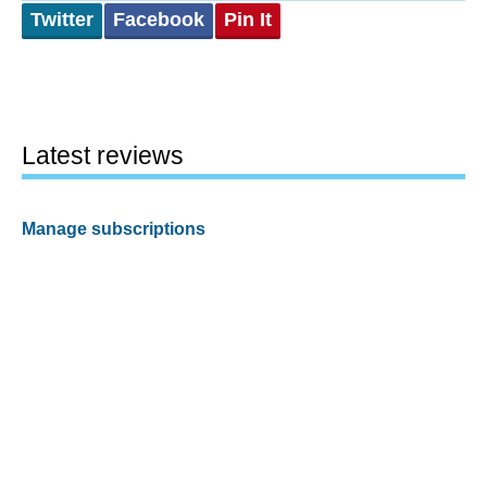
Twitter
Facebook
Pin It
Latest reviews
Manage subscriptions