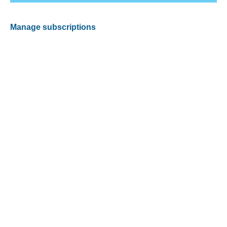
Manage subscriptions