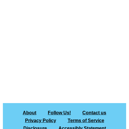
About
Follow Us!
Contact us
Privacy Policy
Terms of Service
Disclosure
Accessibly Statement