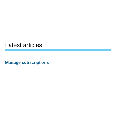
Latest articles
Manage subscriptions