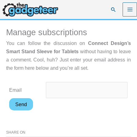
Skip
Search
to
content
Manage subscriptions
You can follow the discussion on
Connect Design’s
Smart Stand Sleeve for Tablets
without having to leave
a comment. Cool, huh? Just enter your email address in
the form here below and you’re all set.
Email
SHARE ON