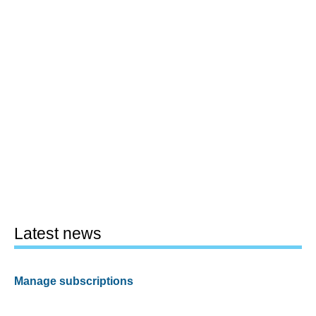
Latest news
Manage subscriptions