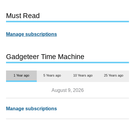
Must Read
Manage subscriptions
Gadgeteer Time Machine
1 Year ago
5 Years ago
10 Years ago
25 Years ago
August 9, 2026
Manage subscriptions