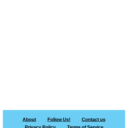
About
Follow Us!
Contact us
Privacy Policy
Terms of Service