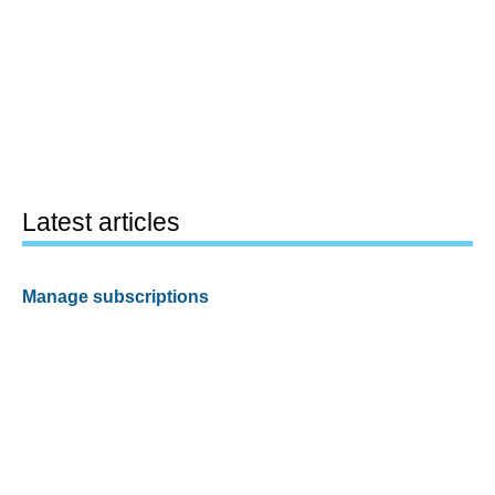
Latest articles
Manage subscriptions