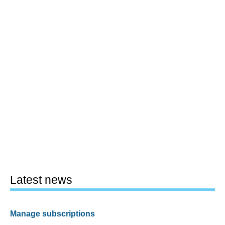
Latest news
Manage subscriptions