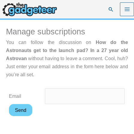
Skip
Search
to
content
Manage subscriptions
You can follow the discussion on
How do the
Astronauts get to the launch pad? In a 27 year old
Astrovan
without having to leave a comment. Cool, huh?
Just enter your email address in the form here below and
you’re all set.
Email