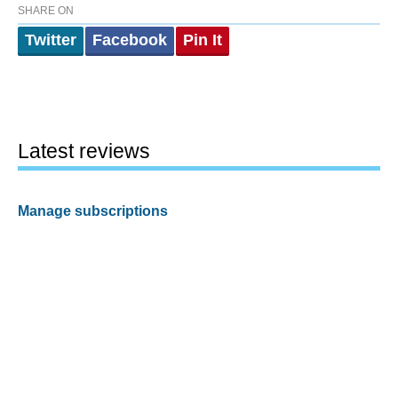
SHARE ON
Twitter
Facebook
Pin It
Latest reviews
Manage subscriptions