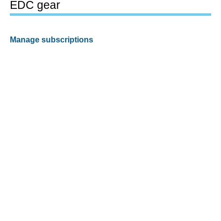
EDC gear
Manage subscriptions