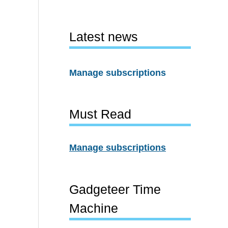
Latest news
Manage subscriptions
Must Read
Manage subscriptions
Gadgeteer Time
Machine