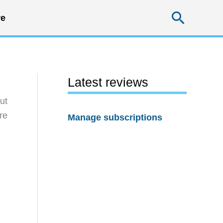
Searc
e
Latest reviews
ut
re
Manage subscriptions