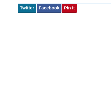
Twitter
Facebook
Pin It