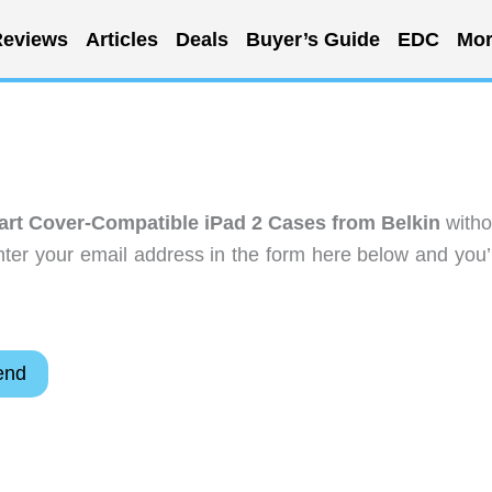
eviews
Articles
Deals
Buyer’s Guide
EDC
Mor
t Cover-Compatible iPad 2 Cases from Belkin
witho
ter your email address in the form here below and you’