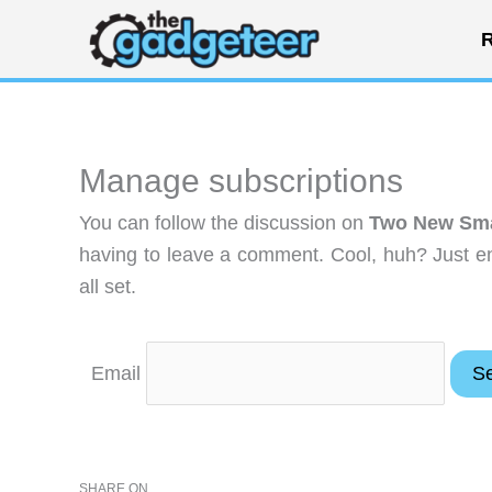
Skip
R
to
content
Manage subscriptions
You can follow the discussion on
Two New Smar
having to leave a comment. Cool, huh? Just en
all set.
Email
SHARE ON