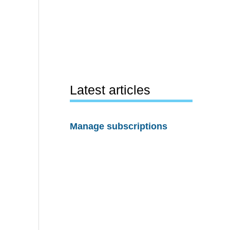
Latest articles
Manage subscriptions