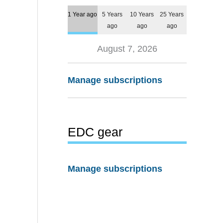
1 Year ago
5 Years
10 Years
25 Years
ago
ago
ago
August 7, 2026
Manage subscriptions
EDC gear
Manage subscriptions