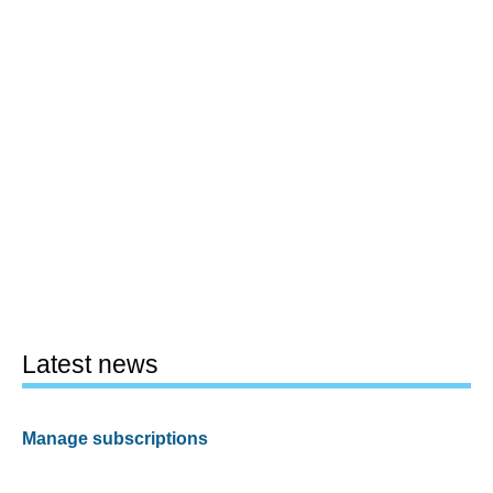
Latest news
Manage subscriptions