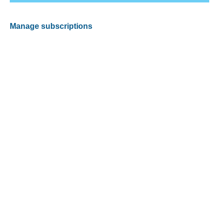
Manage subscriptions