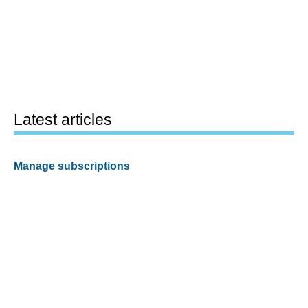
Latest articles
Manage subscriptions