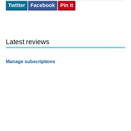
Twitter
Facebook
Pin It
Latest reviews
Manage subscriptions