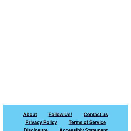
About
Follow Us!
Contact us
Privacy Policy
Terms of Service
Disclosure
Accessibly Statement