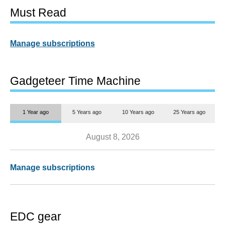
Must Read
Manage subscriptions
Gadgeteer Time Machine
1 Year ago
5 Years ago
10 Years ago
25 Years ago
August 8, 2026
Manage subscriptions
EDC gear