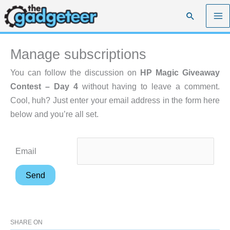
Skip
Search
to
content
Manage subscriptions
You can follow the discussion on
HP Magic Giveaway
Contest – Day 4
without having to leave a comment.
Cool, huh? Just enter your email address in the form here
below and you’re all set.
Email
SHARE ON