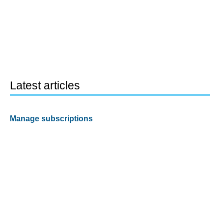
Latest articles
Manage subscriptions