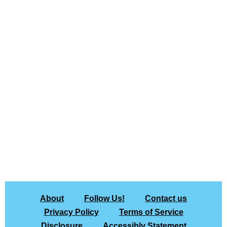
About
Follow Us!
Contact us
Privacy Policy
Terms of Service
Disclosure
Accessibly Statement