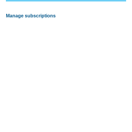
Manage subscriptions