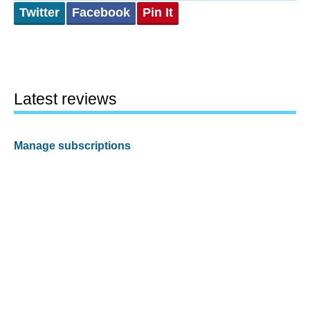
Twitter
Facebook
Pin It
Latest reviews
Manage subscriptions