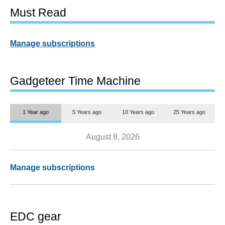
Must Read
Manage subscriptions
Gadgeteer Time Machine
1 Year ago
5 Years ago
10 Years ago
25 Years ago
August 8, 2026
Manage subscriptions
EDC gear