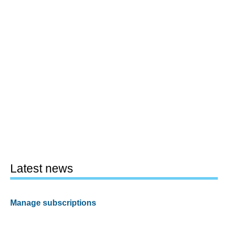
Latest news
Manage subscriptions