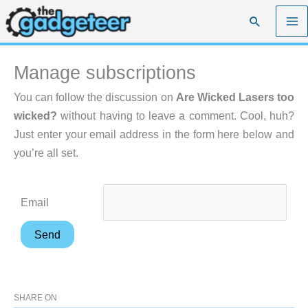
Skip
Search
to
content
Manage subscriptions
You can follow the discussion on
Are Wicked Lasers too
wicked?
without having to leave a comment. Cool, huh?
Just enter your email address in the form here below and
you’re all set.
Email
SHARE ON