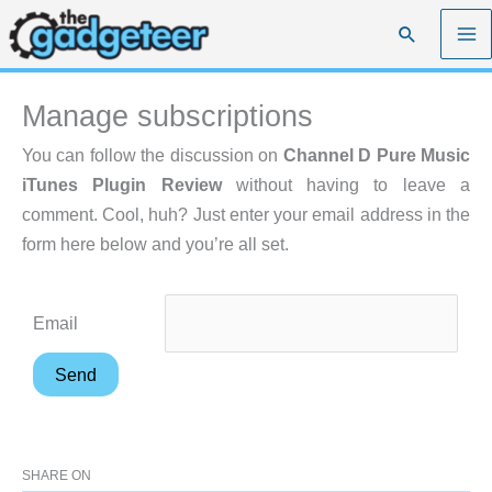
Skip
Search
to
content
Manage subscriptions
You can follow the discussion on
Channel D Pure Music
iTunes Plugin Review
without having to leave a
comment. Cool, huh? Just enter your email address in the
form here below and you’re all set.
Email
SHARE ON