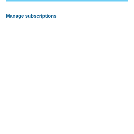
Manage subscriptions