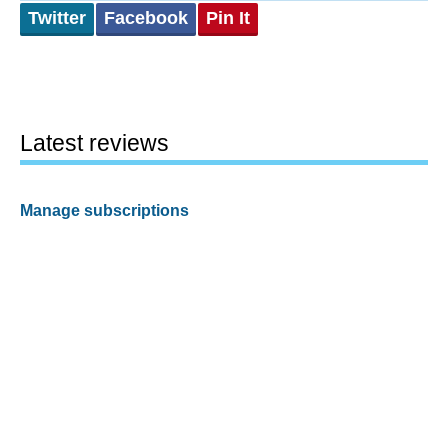
Twitter
Facebook
Pin It
Latest reviews
Manage subscriptions