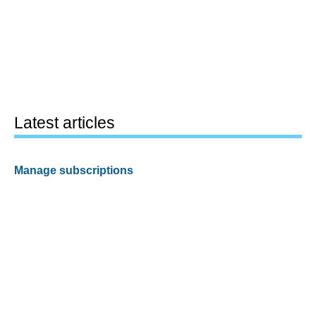
Latest articles
Manage subscriptions