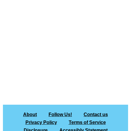
About
Follow Us!
Contact us
Privacy Policy
Terms of Service
Disclosure
Accessibly Statement