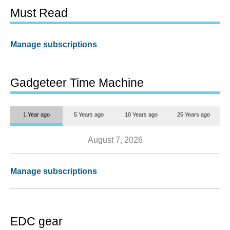
Must Read
Manage subscriptions
Gadgeteer Time Machine
1 Year ago
5 Years ago
10 Years ago
25 Years ago
August 7, 2026
Manage subscriptions
EDC gear