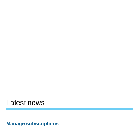
Latest news
Manage subscriptions