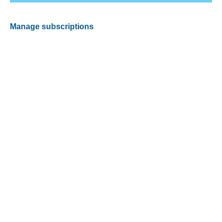
Manage subscriptions