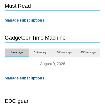
Must Read
Manage subscriptions
Gadgeteer Time Machine
1 Year ago
5 Years ago
10 Years ago
25 Years ago
August 9, 2026
Manage subscriptions
EDC gear