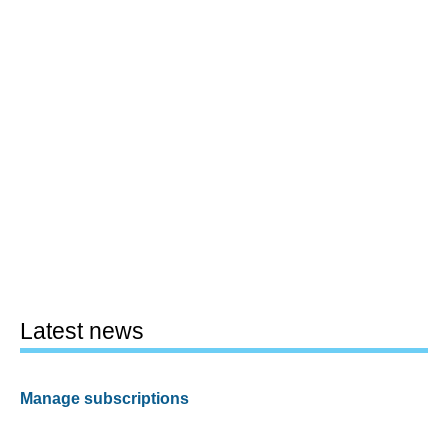
Latest news
Manage subscriptions