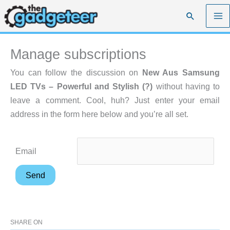
Skip
Search
to
content
Manage subscriptions
You can follow the discussion on
New Aus Samsung
LED TVs – Powerful and Stylish (?)
without having to
leave a comment. Cool, huh? Just enter your email
address in the form here below and you’re all set.
Email
SHARE ON