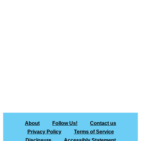
About
Follow Us!
Contact us
Privacy Policy
Terms of Service
Disclosure
Accessibly Statement