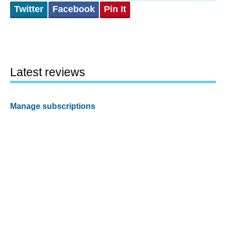
Twitter
Facebook
Pin It
Latest reviews
Manage subscriptions