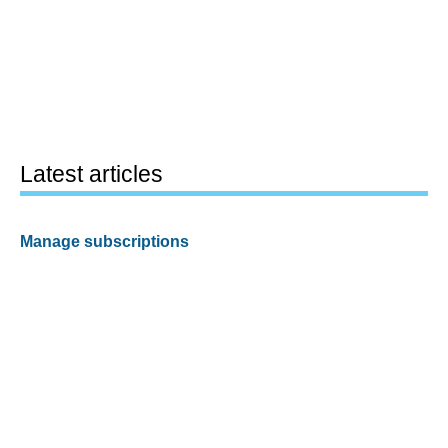
Latest articles
Manage subscriptions