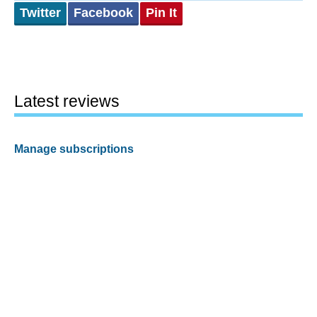
Twitter
Facebook
Pin It
Latest reviews
Manage subscriptions