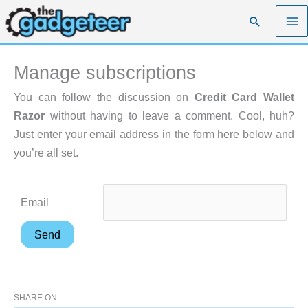
Skip
Search
to
content
Manage subscriptions
You can follow the discussion on
Credit Card Wallet
Razor
without having to leave a comment. Cool, huh?
Just enter your email address in the form here below and
you’re all set.
Email
SHARE ON