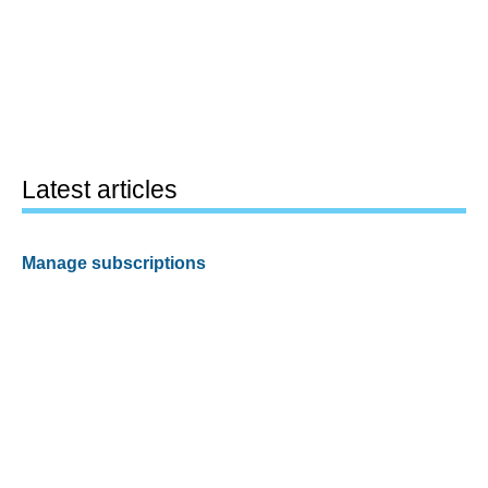
Latest articles
Manage subscriptions