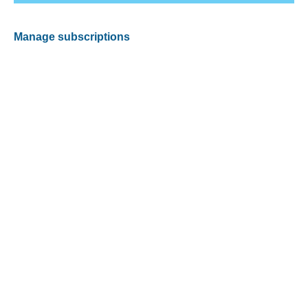
Manage subscriptions