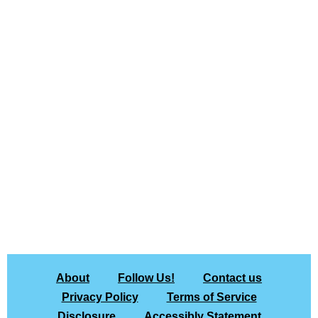
About
Follow Us!
Contact us
Privacy Policy
Terms of Service
Disclosure
Accessibly Statement