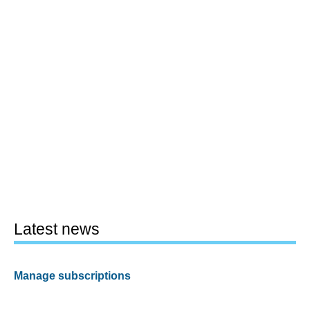
Latest news
Manage subscriptions