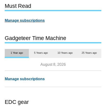
Must Read
Manage subscriptions
Gadgeteer Time Machine
1 Year ago
5 Years ago
10 Years ago
25 Years ago
August 8, 2026
Manage subscriptions
EDC gear