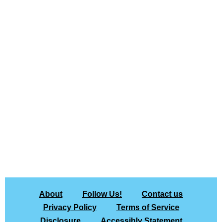
About
Follow Us!
Contact us
Privacy Policy
Terms of Service
Disclosure
Accessibly Statement