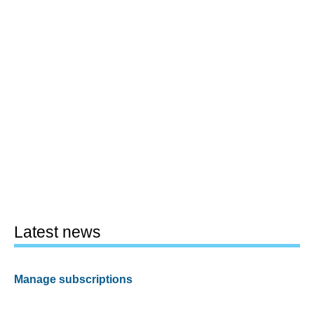
Latest news
Manage subscriptions