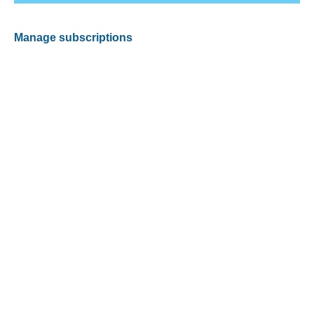
Manage subscriptions