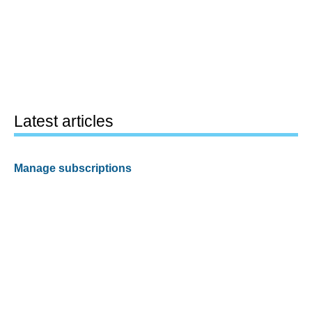
Latest articles
Manage subscriptions