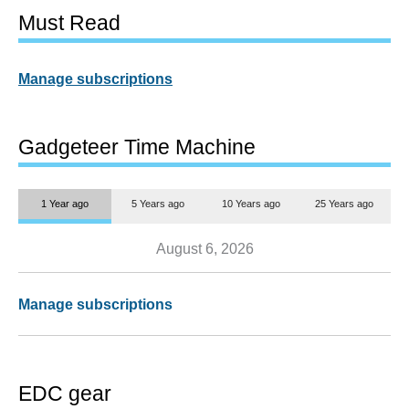
Must Read
Manage subscriptions
Gadgeteer Time Machine
1 Year ago
5 Years ago
10 Years ago
25 Years ago
August 6, 2026
Manage subscriptions
EDC gear