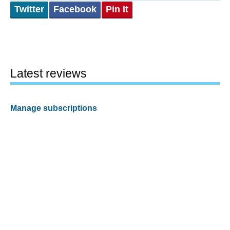
Twitter
Facebook
Pin It
Latest reviews
Manage subscriptions