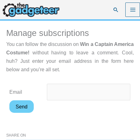
Skip
Search
to
content
Manage subscriptions
You can follow the discussion on
Win a Captain America
Costume!
without having to leave a comment. Cool,
huh? Just enter your email address in the form here
below and you’re all set.
Email
SHARE ON