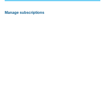
Manage subscriptions