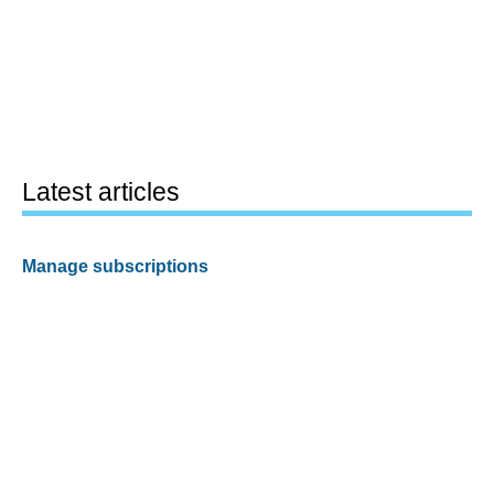
Latest articles
Manage subscriptions