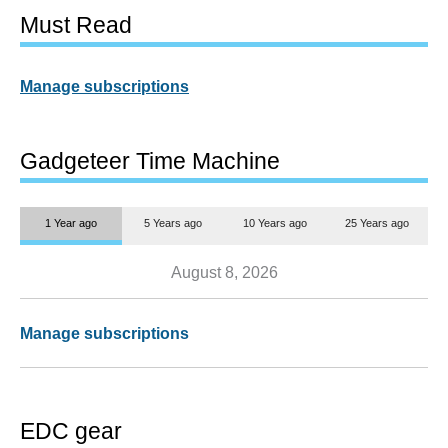
Must Read
Manage subscriptions
Gadgeteer Time Machine
1 Year ago
5 Years ago
10 Years ago
25 Years ago
August 8, 2026
Manage subscriptions
EDC gear