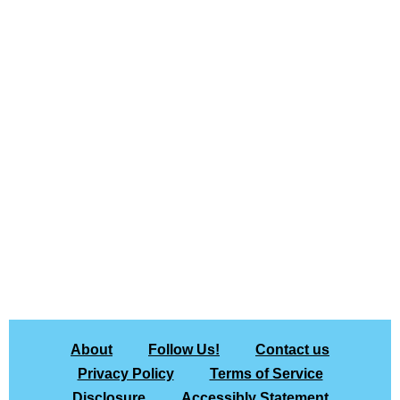
About
Follow Us!
Contact us
Privacy Policy
Terms of Service
Disclosure
Accessibly Statement