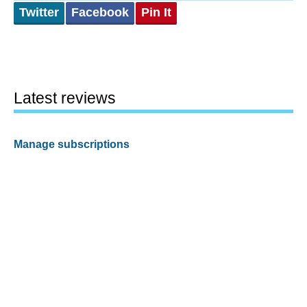
Twitter
Facebook
Pin It
Latest reviews
Manage subscriptions