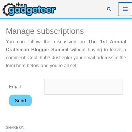
Skip
Search
to
content
Manage subscriptions
You can follow the discussion on
The 1st Annual
Craftsman Blogger Summit
without having to leave a
comment. Cool, huh? Just enter your email address in the
form here below and you’re all set.
Email
SHARE ON