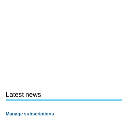
Latest news
Manage subscriptions