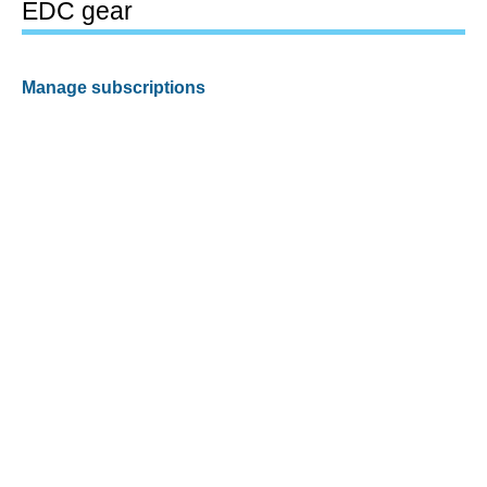
EDC gear
Manage subscriptions