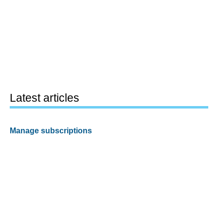
Latest articles
Manage subscriptions