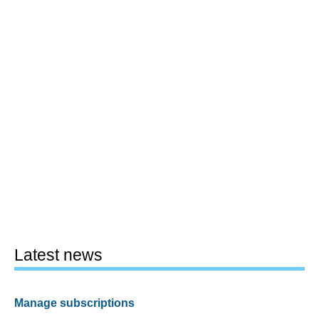
Latest news
Manage subscriptions