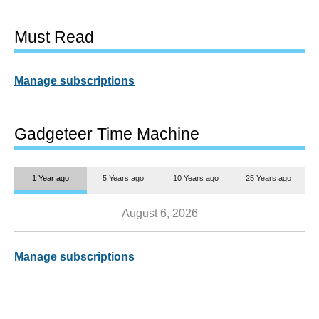
Must Read
Manage subscriptions
Gadgeteer Time Machine
1 Year ago
5 Years ago
10 Years ago
25 Years ago
August 6, 2026
Manage subscriptions