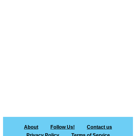
About
Follow Us!
Contact us
Privacy Policy
Terms of Service