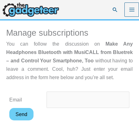
Skip
Search
to
content
Manage subscriptions
You can follow the discussion on
Make Any
Headphones Bluetooth with MusiCALL from Bluetrek
– and Control Your Smartphone, Too
without having to
leave a comment. Cool, huh? Just enter your email
address in the form here below and you’re all set.
Email