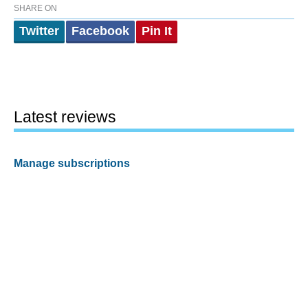
SHARE ON
Twitter
Facebook
Pin It
Latest reviews
Manage subscriptions