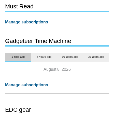
Must Read
Manage subscriptions
Gadgeteer Time Machine
1 Year ago
5 Years ago
10 Years ago
25 Years ago
August 8, 2026
Manage subscriptions
EDC gear