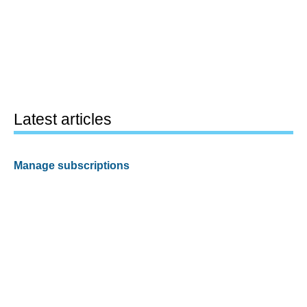
Latest articles
Manage subscriptions