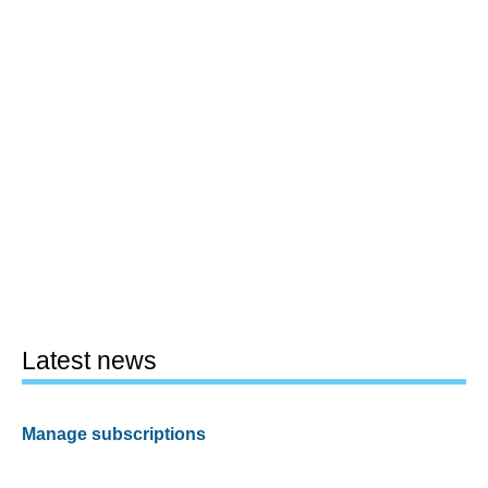
Latest news
Manage subscriptions