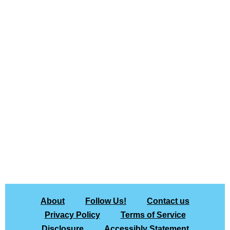
About
Follow Us!
Contact us
Privacy Policy
Terms of Service
Disclosure
Accessibly Statement