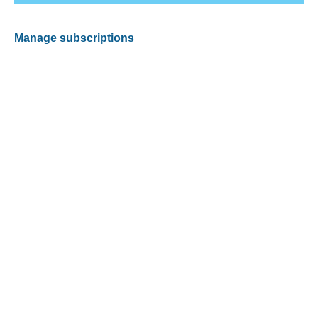
Manage subscriptions