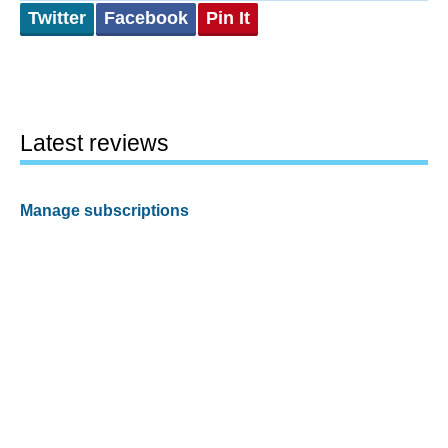
Twitter
Facebook
Pin It
Latest reviews
Manage subscriptions