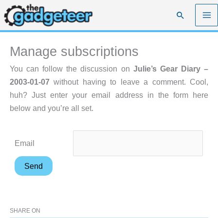
Skip
Search
to
content
Manage subscriptions
You can follow the discussion on
Julie’s Gear Diary –
2003-01-07
without having to leave a comment. Cool,
huh? Just enter your email address in the form here
below and you’re all set.
Email
SHARE ON