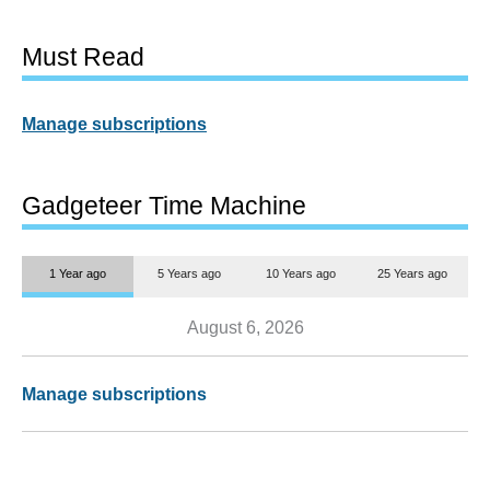
Must Read
Manage subscriptions
Gadgeteer Time Machine
1 Year ago
5 Years ago
10 Years ago
25 Years ago
August 6, 2026
Manage subscriptions