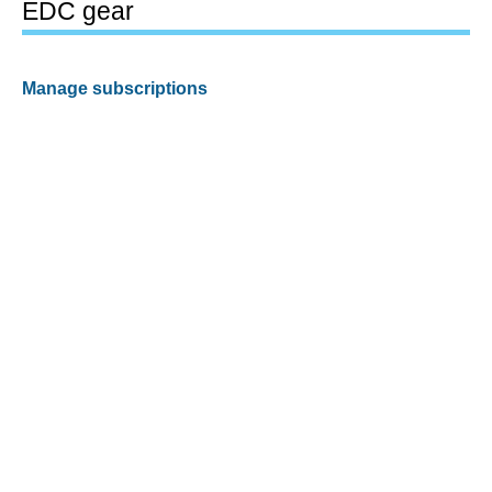
EDC gear
Manage subscriptions