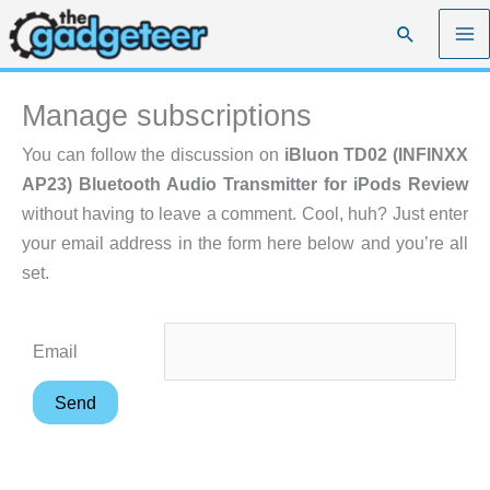
Skip
Search
to
content
Manage subscriptions
You can follow the discussion on
iBluon TD02 (INFINXX
AP23) Bluetooth Audio Transmitter for iPods Review
without having to leave a comment. Cool, huh? Just enter
your email address in the form here below and you’re all
set.
Email