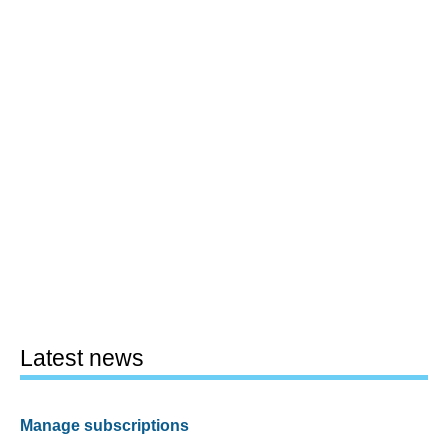
Latest news
Manage subscriptions