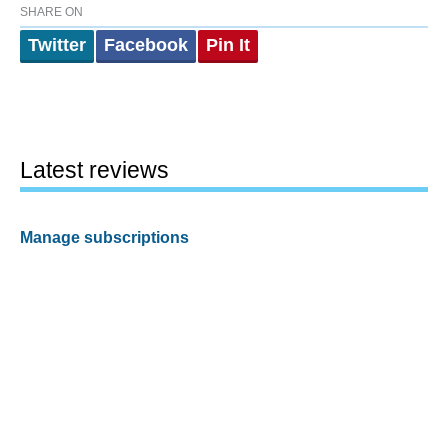
SHARE ON
Twitter
Facebook
Pin It
Latest reviews
Manage subscriptions