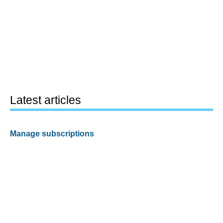
Latest articles
Manage subscriptions