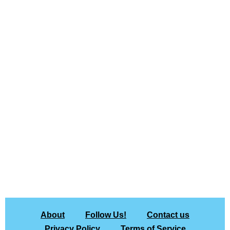
About
Follow Us!
Contact us
Privacy Policy
Terms of Service