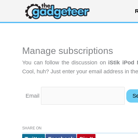
Skip
R
to
content
Manage subscriptions
You can follow the discussion on
iStik iPod
Cool, huh? Just enter your email address in the
Email
SHARE ON