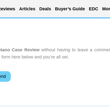
eviews
Articles
Deals
Buyer’s Guide
EDC
Mor
 Nano Case Review
without having to leave a commen
 form here below and you’re all set.