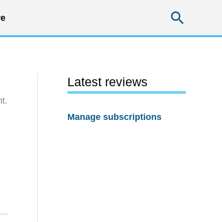
Searc
e
Latest reviews
t.
Manage subscriptions