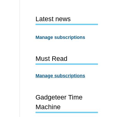
Latest news
Manage subscriptions
Must Read
Manage subscriptions
Gadgeteer Time
Machine