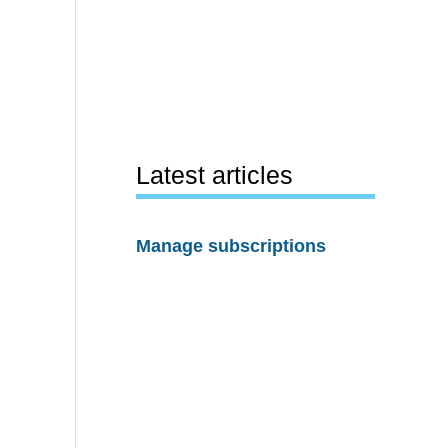
Latest articles
Manage subscriptions