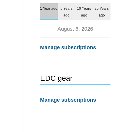
1 Year ago
5 Years
10 Years
25 Years
ago
ago
ago
August 6, 2026
Manage subscriptions
EDC gear
Manage subscriptions