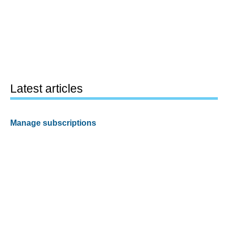
Latest articles
Manage subscriptions