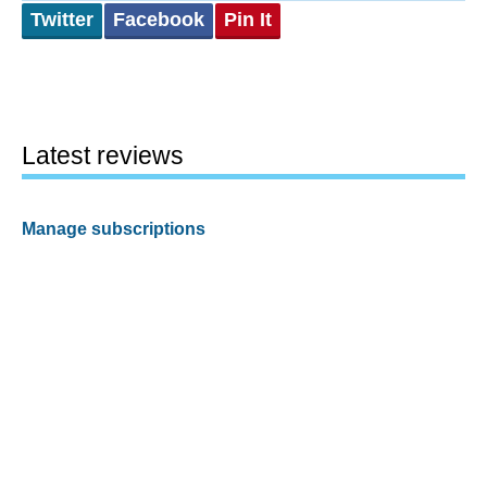
Twitter
Facebook
Pin It
Latest reviews
Manage subscriptions