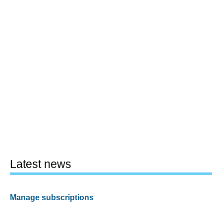
Latest news
Manage subscriptions