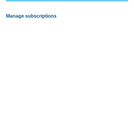
Manage subscriptions