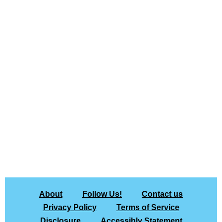
About
Follow Us!
Contact us
Privacy Policy
Terms of Service
Disclosure
Accessibly Statement