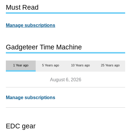
Must Read
Manage subscriptions
Gadgeteer Time Machine
1 Year ago
5 Years ago
10 Years ago
25 Years ago
August 6, 2026
Manage subscriptions
EDC gear