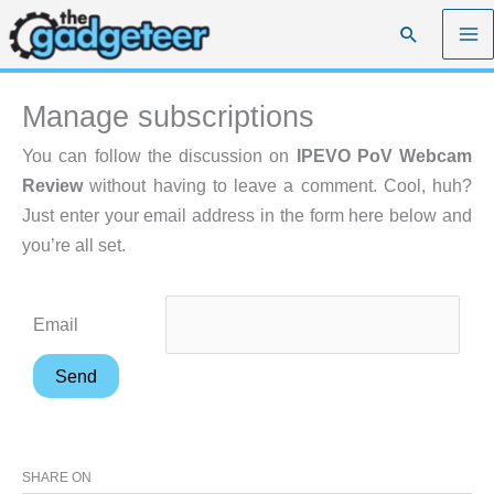
Skip
Search
to
content
Manage subscriptions
You can follow the discussion on
IPEVO PoV Webcam
Review
without having to leave a comment. Cool, huh?
Just enter your email address in the form here below and
you’re all set.
Email
SHARE ON