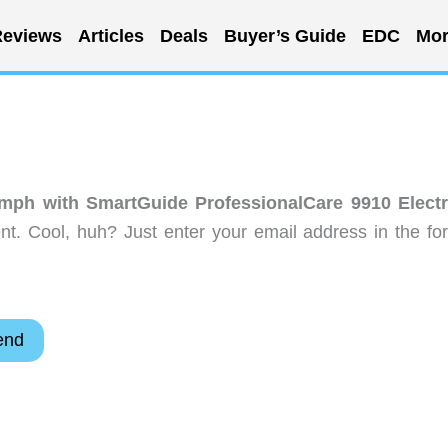
eviews
Articles
Deals
Buyer’s Guide
EDC
Mor
umph with SmartGuide ProfessionalCare 9910 Electr
t. Cool, huh? Just enter your email address in the fo