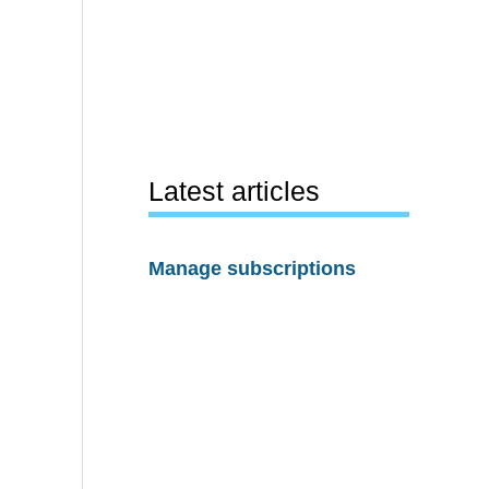
Latest articles
Manage subscriptions