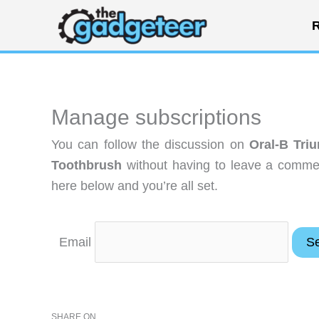
Skip
R
to
content
Manage subscriptions
You can follow the discussion on
Oral-B Tri
Toothbrush
without having to leave a commen
here below and you’re all set.
Email
SHARE ON