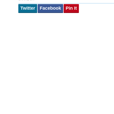
Twitter
Facebook
Pin It