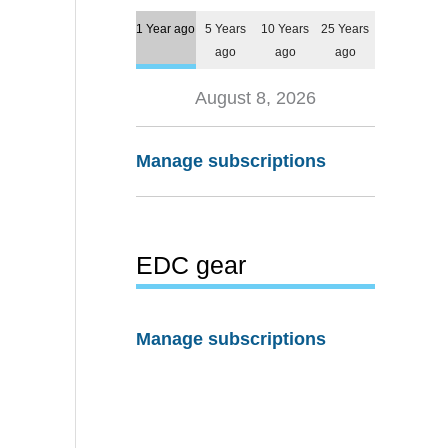
1 Year ago
5 Years
10 Years
25 Years
ago
ago
ago
August 8, 2026
Manage subscriptions
EDC gear
Manage subscriptions