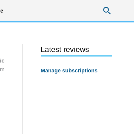
Searc
e
Latest reviews
ic
rm
Manage subscriptions