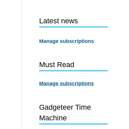
Latest news
Manage subscriptions
Must Read
Manage subscriptions
Gadgeteer Time
Machine