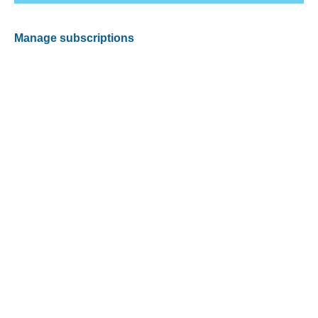
Manage subscriptions