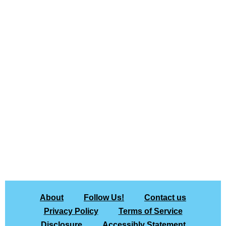
About
Follow Us!
Contact us
Privacy Policy
Terms of Service
Disclosure
Accessibly Statement