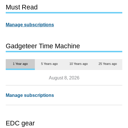
Must Read
Manage subscriptions
Gadgeteer Time Machine
1 Year ago
5 Years ago
10 Years ago
25 Years ago
August 8, 2026
Manage subscriptions
EDC gear