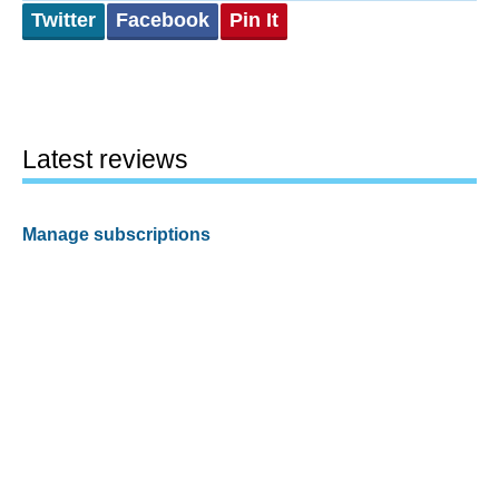
Twitter
Facebook
Pin It
Latest reviews
Manage subscriptions