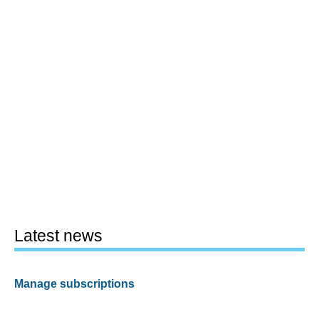
Latest news
Manage subscriptions