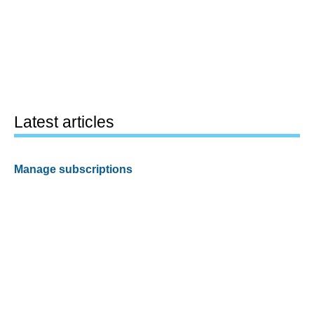
Latest articles
Manage subscriptions