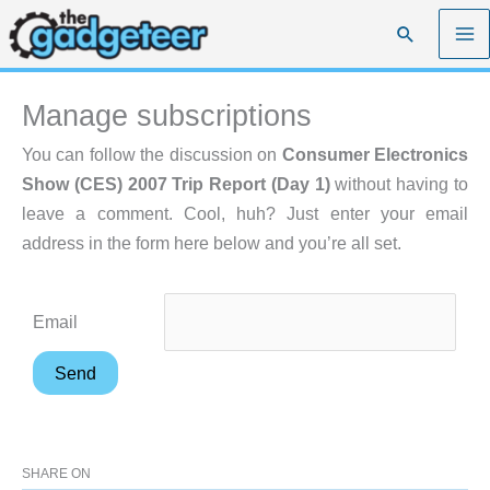
Skip
Search
to
content
Manage subscriptions
You can follow the discussion on
Consumer Electronics
Show (CES) 2007 Trip Report (Day 1)
without having to
leave a comment. Cool, huh? Just enter your email
address in the form here below and you’re all set.
Email
SHARE ON