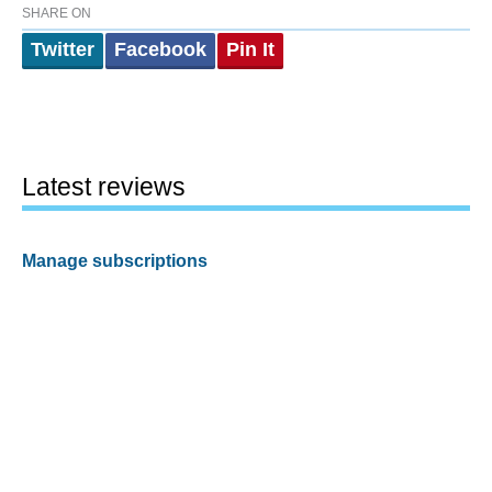
SHARE ON
Twitter
Facebook
Pin It
Latest reviews
Manage subscriptions