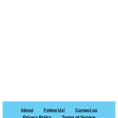
About
Follow Us!
Contact us
Privacy Policy
Terms of Service