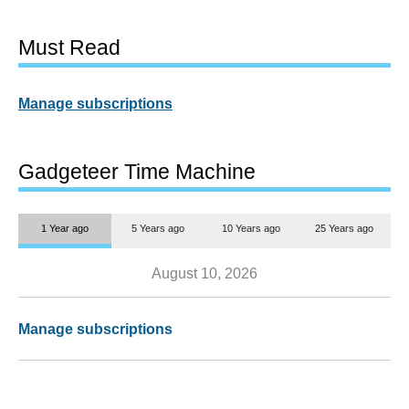
Must Read
Manage subscriptions
Gadgeteer Time Machine
1 Year ago
5 Years ago
10 Years ago
25 Years ago
August 10, 2026
Manage subscriptions