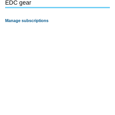
EDC gear
Manage subscriptions