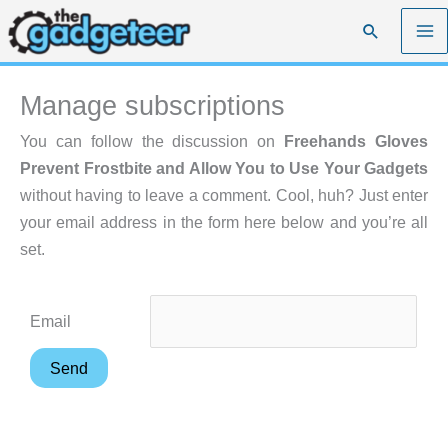
Skip
Search
to
content
Manage subscriptions
You can follow the discussion on
Freehands Gloves
Prevent Frostbite and Allow You to Use Your Gadgets
without having to leave a comment. Cool, huh? Just enter
your email address in the form here below and you’re all
set.
Email