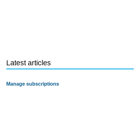
Latest articles
Manage subscriptions