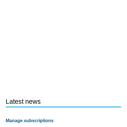
Latest news
Manage subscriptions