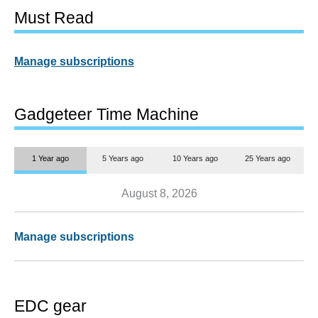
Must Read
Manage subscriptions
Gadgeteer Time Machine
1 Year ago
5 Years ago
10 Years ago
25 Years ago
August 8, 2026
Manage subscriptions
EDC gear