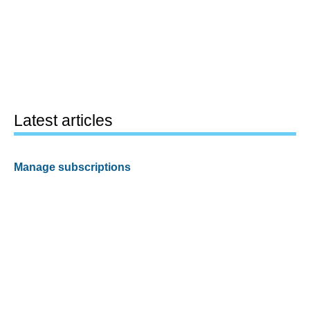
Latest articles
Manage subscriptions