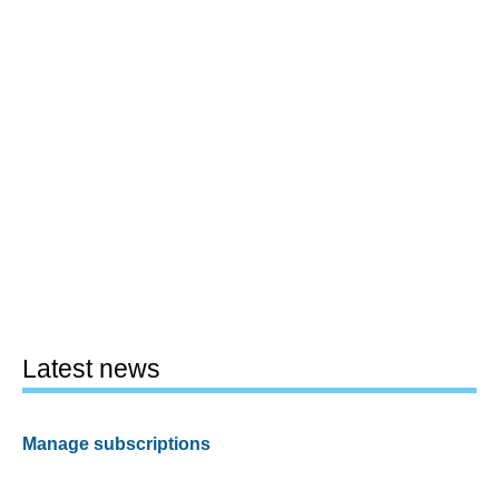
Latest news
Manage subscriptions