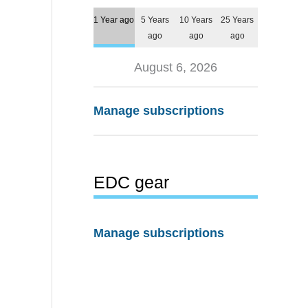
1 Year ago
5 Years
10 Years
25 Years
ago
ago
ago
August 6, 2026
Manage subscriptions
EDC gear
Manage subscriptions