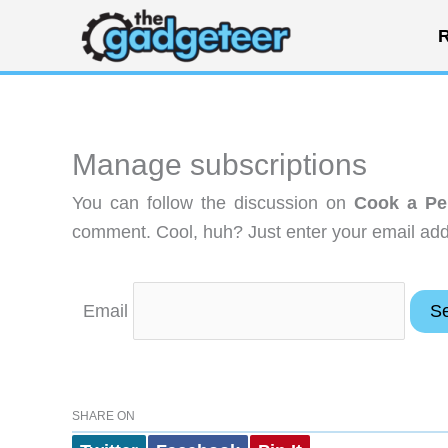
Skip
R
to
content
Manage subscriptions
You can follow the discussion on
Cook a Pe
comment. Cool, huh? Just enter your email addr
Email
SHARE ON