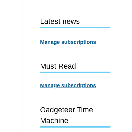
Latest news
Manage subscriptions
Must Read
Manage subscriptions
Gadgeteer Time
Machine