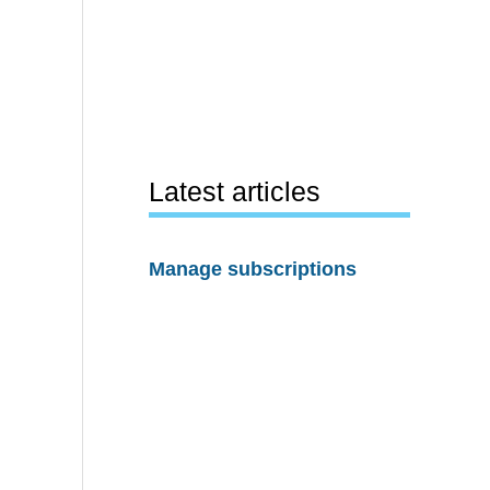
Latest articles
Manage subscriptions