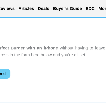
eviews
Articles
Deals
Buyer’s Guide
EDC
Mor
rfect Burger with an iPhone
without having to leave
ess in the form here below and you’re all set.