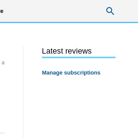
Searc
e
Latest reviews
 a
Manage subscriptions