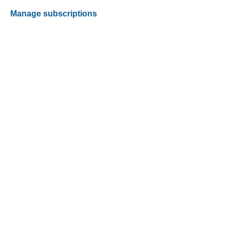
Manage subscriptions