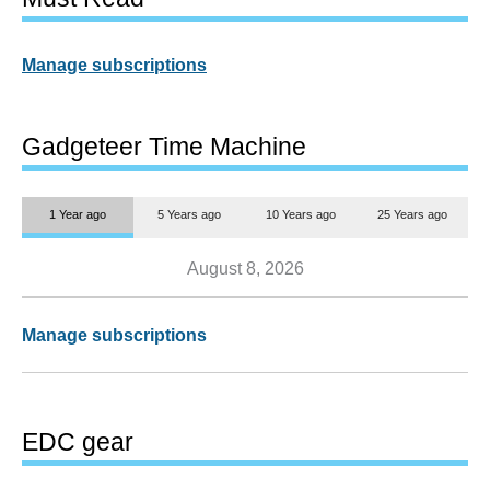
Manage subscriptions
Gadgeteer Time Machine
1 Year ago
5 Years ago
10 Years ago
25 Years ago
August 8, 2026
Manage subscriptions
EDC gear