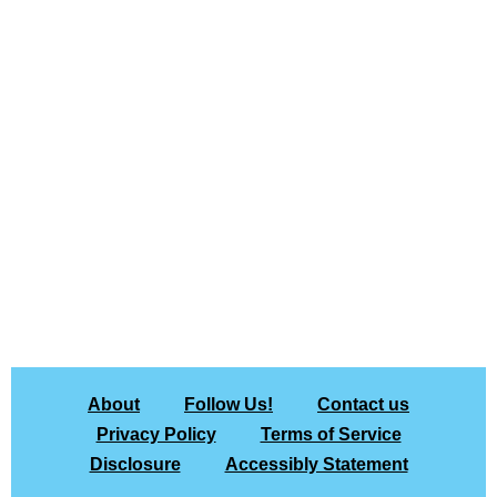
About
Follow Us!
Contact us
Privacy Policy
Terms of Service
Disclosure
Accessibly Statement