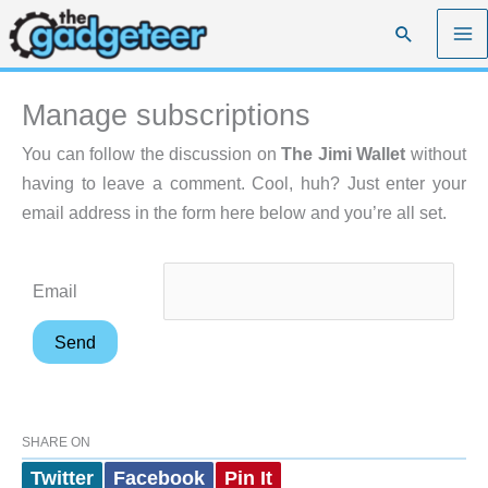
Skip
Search
to
content
Manage subscriptions
You can follow the discussion on
The Jimi Wallet
without
having to leave a comment. Cool, huh? Just enter your
email address in the form here below and you’re all set.
Email
SHARE ON
Twitter
Facebook
Pin It