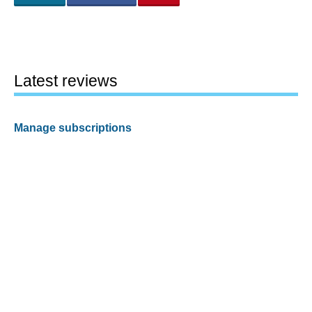
Latest reviews
Manage subscriptions