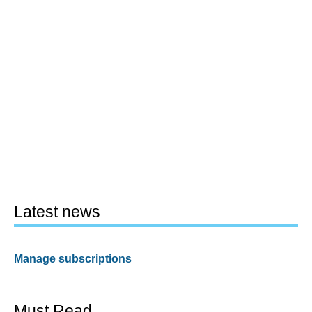
Latest news
Manage subscriptions
Must Read