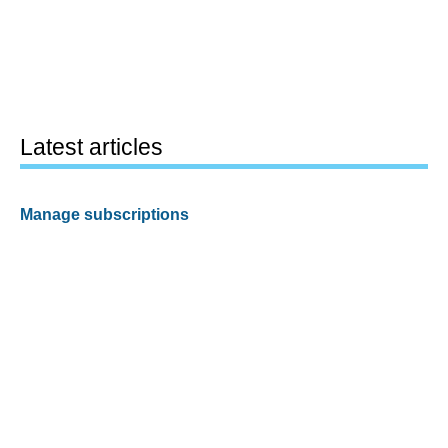
Latest articles
Manage subscriptions