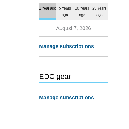
1 Year ago
5 Years
10 Years
25 Years
ago
ago
ago
August 7, 2026
Manage subscriptions
EDC gear
Manage subscriptions