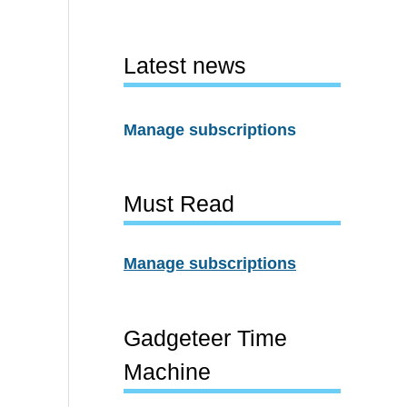
Latest news
Manage subscriptions
Must Read
Manage subscriptions
Gadgeteer Time
Machine