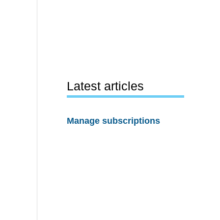
Latest articles
Manage subscriptions