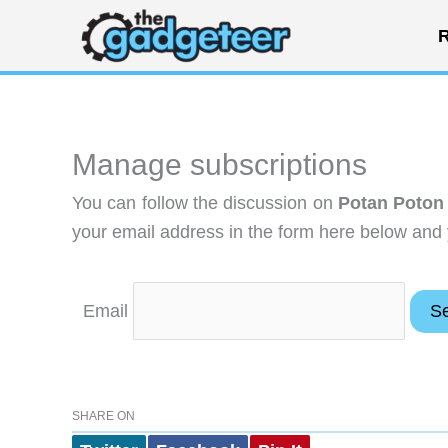
Skip
R
to
content
Manage subscriptions
You can follow the discussion on
Potan Poton
your email address in the form here below and y
Email
SHARE ON