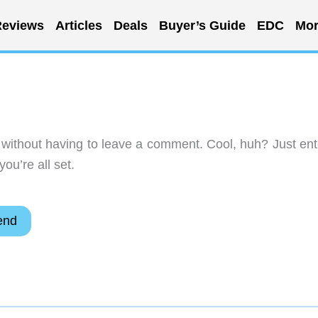
eviews
Articles
Deals
Buyer’s Guide
EDC
Mor
without having to leave a comment. Cool, huh? Just ent
ou’re all set.