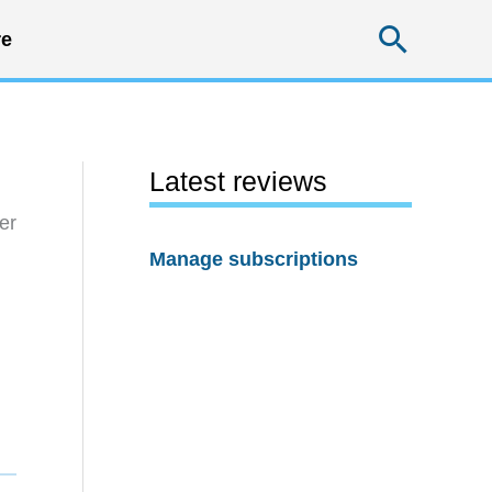
Searc
e
Latest reviews
er
Manage subscriptions