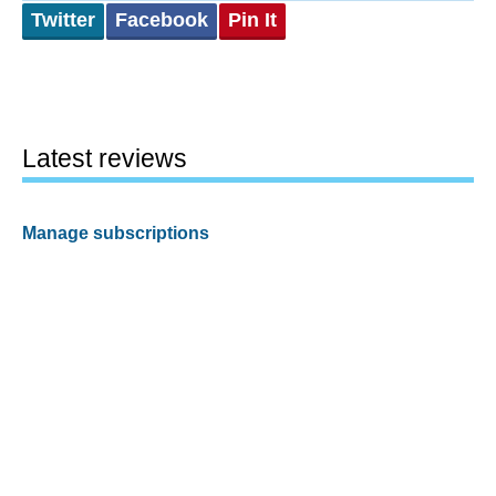
Twitter
Facebook
Pin It
Latest reviews
Manage subscriptions