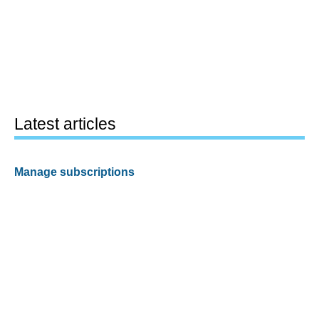
Latest articles
Manage subscriptions