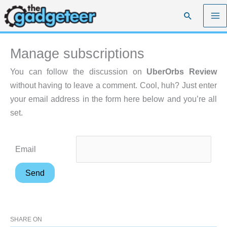
Skip
Search
to
content
Manage subscriptions
You can follow the discussion on
UberOrbs Review
without having to leave a comment. Cool, huh? Just enter
your email address in the form here below and you’re all
set.
Email
SHARE ON