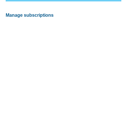
Manage subscriptions