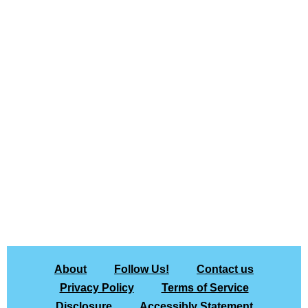
About
Follow Us!
Contact us
Privacy Policy
Terms of Service
Disclosure
Accessibly Statement