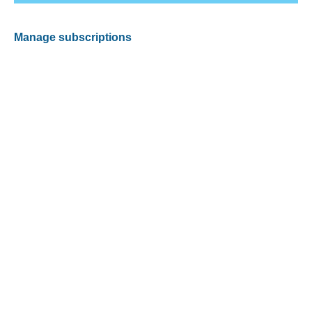
Manage subscriptions