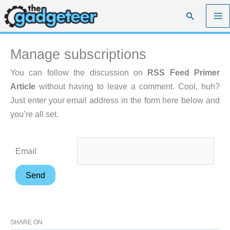
Skip
Search
to
content
Manage subscriptions
You can follow the discussion on
RSS Feed Primer
Article
without having to leave a comment. Cool, huh?
Just enter your email address in the form here below and
you’re all set.
Email
SHARE ON