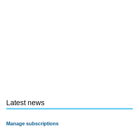
Latest news
Manage subscriptions