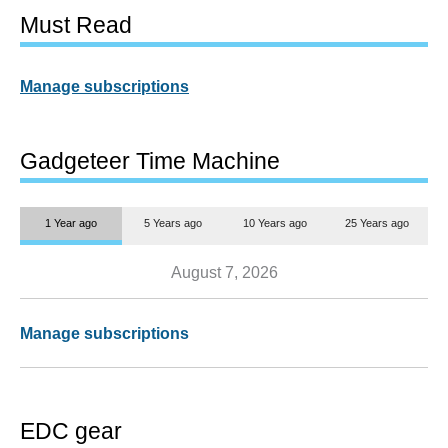
Must Read
Manage subscriptions
Gadgeteer Time Machine
1 Year ago
5 Years ago
10 Years ago
25 Years ago
August 7, 2026
Manage subscriptions
EDC gear