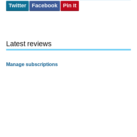
Twitter
Facebook
Pin It
Latest reviews
Manage subscriptions