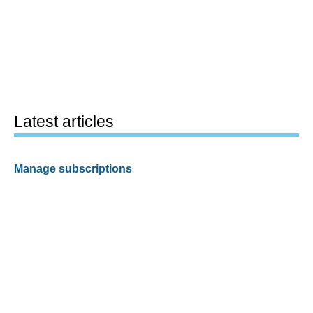
Latest articles
Manage subscriptions