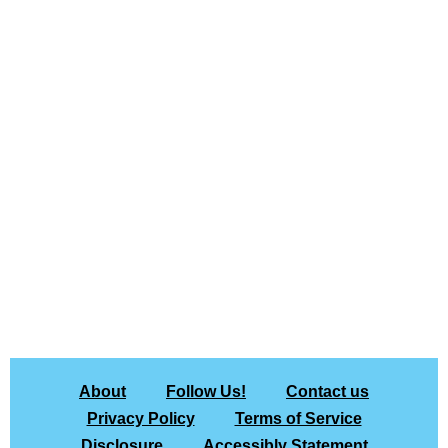
About
Follow Us!
Contact us
Privacy Policy
Terms of Service
Disclosure
Accessibly Statement