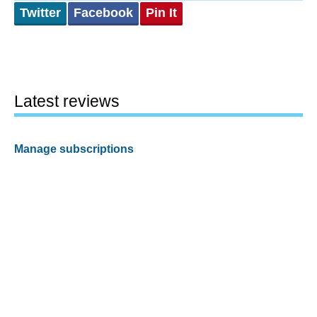
Twitter
Facebook
Pin It
Latest reviews
Manage subscriptions