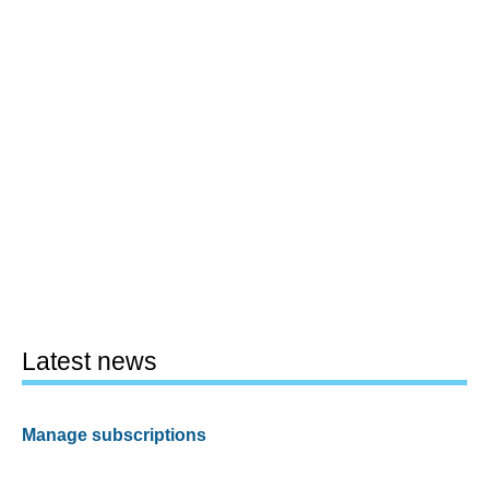
Latest news
Manage subscriptions