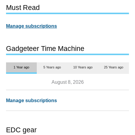
Must Read
Manage subscriptions
Gadgeteer Time Machine
1 Year ago
5 Years ago
10 Years ago
25 Years ago
August 8, 2026
Manage subscriptions
EDC gear