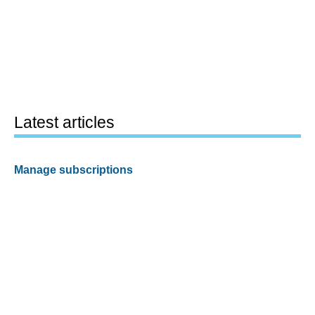
Latest articles
Manage subscriptions