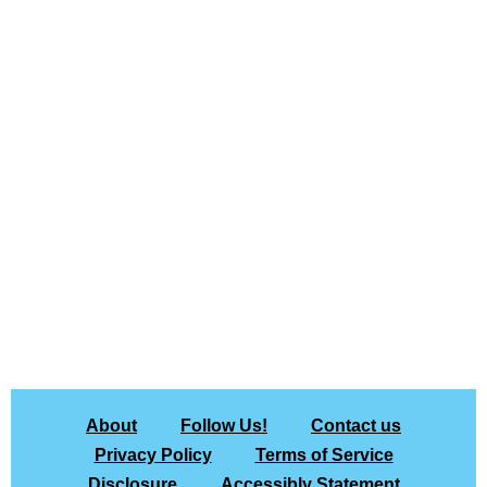
About
Follow Us!
Contact us
Privacy Policy
Terms of Service
Disclosure
Accessibly Statement