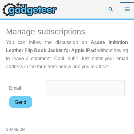
Skip
Search
to
content
Manage subscriptions
You can follow the discussion on
Acase Imitation
Leather Flip Book Jacket for Apple iPad
without having
to leave a comment. Cool, huh? Just enter your email
address in the form here below and you’re all set.
Email
SHARE ON