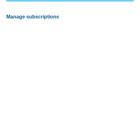
Manage subscriptions