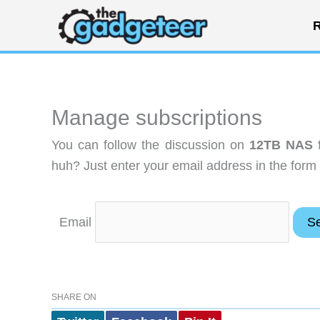
Skip
R
to
content
Manage subscriptions
You can follow the discussion on
12TB NAS f
huh? Just enter your email address in the form 
Email
SHARE ON