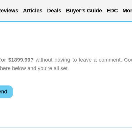
eviews
Articles
Deals
Buyer’s Guide
EDC
Mor
or $1899.99?
without having to leave a comment. Coo
here below and you’re all set.