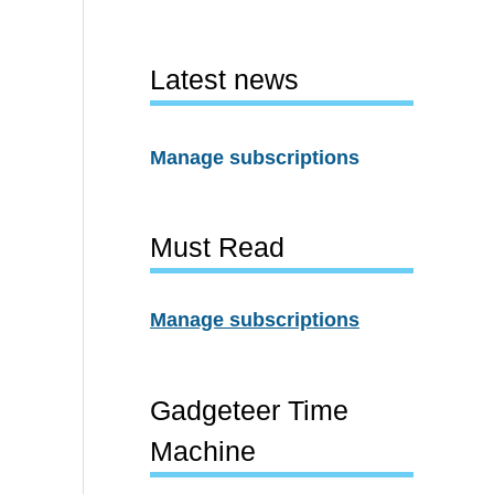
Latest news
Manage subscriptions
Must Read
Manage subscriptions
Gadgeteer Time
Machine