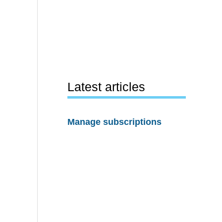
Latest articles
Manage subscriptions