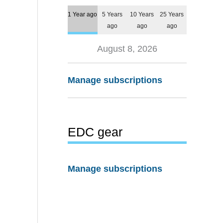
1 Year ago
5 Years
10 Years
25 Years
ago
ago
ago
August 8, 2026
Manage subscriptions
EDC gear
Manage subscriptions