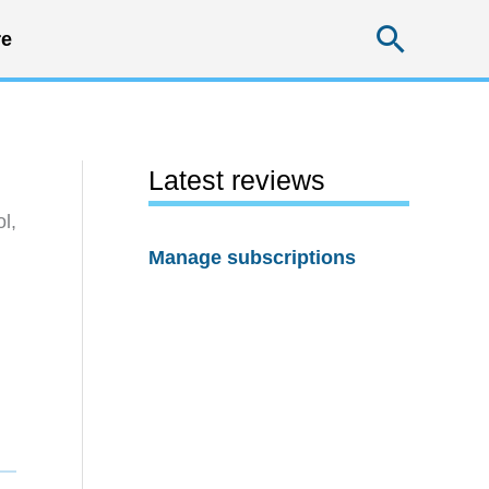
Searc
e
Latest reviews
l,
Manage subscriptions