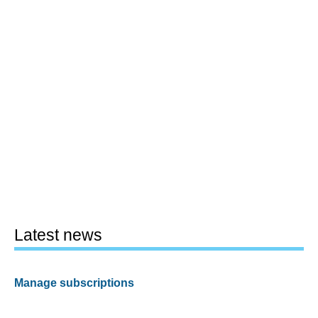
Latest news
Manage subscriptions