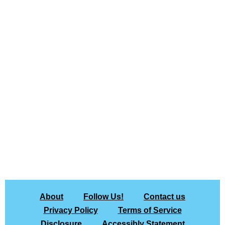
About
Follow Us!
Contact us
Privacy Policy
Terms of Service
Disclosure
Accessibly Statement