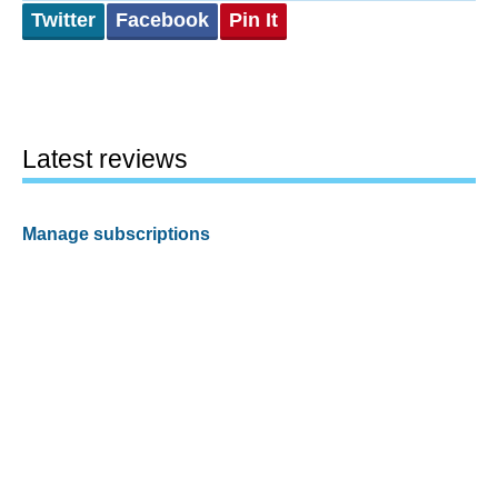
Twitter
Facebook
Pin It
Latest reviews
Manage subscriptions