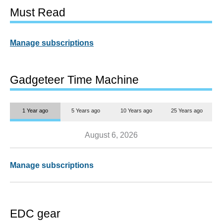
Must Read
Manage subscriptions
Gadgeteer Time Machine
1 Year ago
5 Years ago
10 Years ago
25 Years ago
August 6, 2026
Manage subscriptions
EDC gear