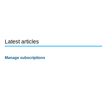
Latest articles
Manage subscriptions