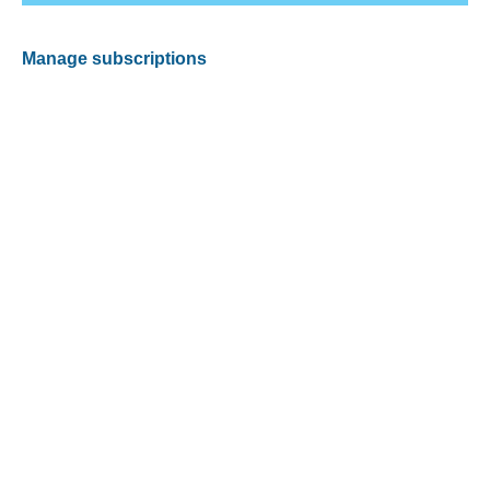
Manage subscriptions