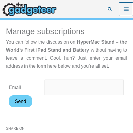
Skip
Search
to
content
Manage subscriptions
You can follow the discussion on
HyperMac Stand – the
World’s First iPad Stand and Battery
without having to
leave a comment. Cool, huh? Just enter your email
address in the form here below and you’re all set.
Email
SHARE ON