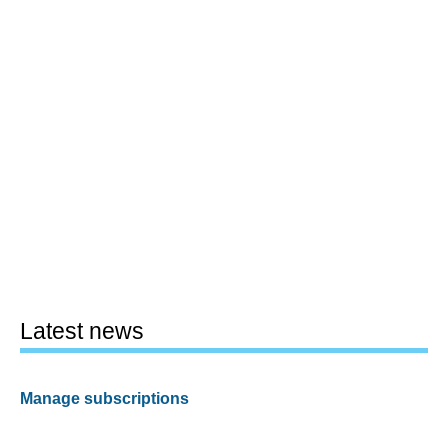
Latest news
Manage subscriptions