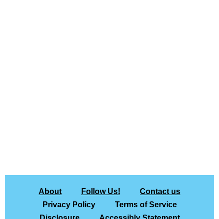
About
Follow Us!
Contact us
Privacy Policy
Terms of Service
Disclosure
Accessibly Statement