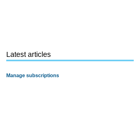
Latest articles
Manage subscriptions