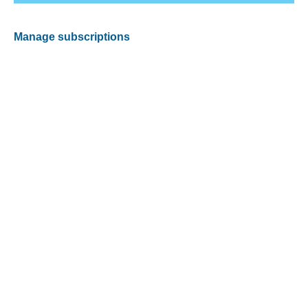
Manage subscriptions