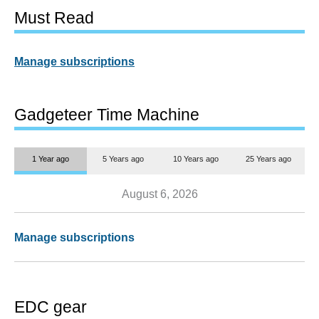
Must Read
Manage subscriptions
Gadgeteer Time Machine
1 Year ago
5 Years ago
10 Years ago
25 Years ago
August 6, 2026
Manage subscriptions
EDC gear