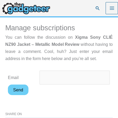
Skip
Search
to
content
Manage subscriptions
You can follow the discussion on
Xigma Sony CLIÉ
NZ90 Jacket – Metallic Model Review
without having to
leave a comment. Cool, huh? Just enter your email
address in the form here below and you’re all set.
Email
SHARE ON