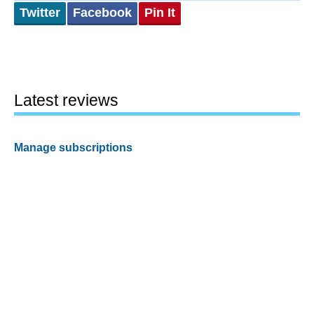
Twitter
Facebook
Pin It
Latest reviews
Manage subscriptions