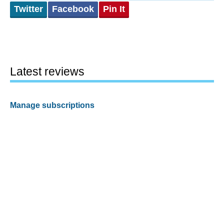
Twitter
Facebook
Pin It
Latest reviews
Manage subscriptions