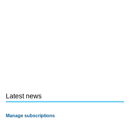
Latest news
Manage subscriptions