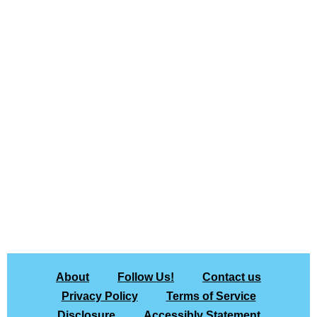
About
Follow Us!
Contact us
Privacy Policy
Terms of Service
Disclosure
Accessibly Statement