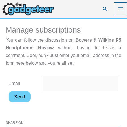
Skip
Search
to
content
Manage subscriptions
You can follow the discussion on
Bowers & Wilkins P5
Headphones Review
without having to leave a
comment. Cool, huh? Just enter your email address in the
form here below and you’re all set.
Email
SHARE ON