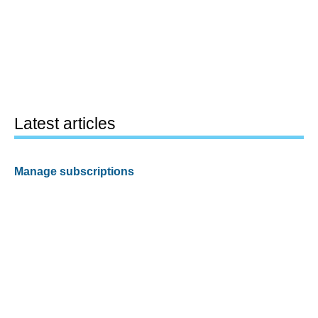
Latest articles
Manage subscriptions