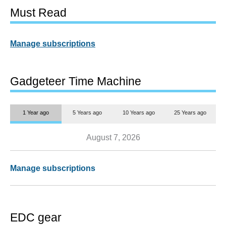
Must Read
Manage subscriptions
Gadgeteer Time Machine
1 Year ago
5 Years ago
10 Years ago
25 Years ago
August 7, 2026
Manage subscriptions
EDC gear