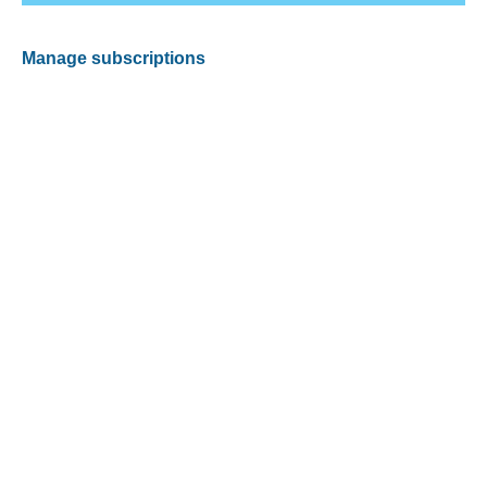
Manage subscriptions