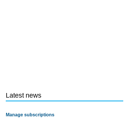
Latest news
Manage subscriptions