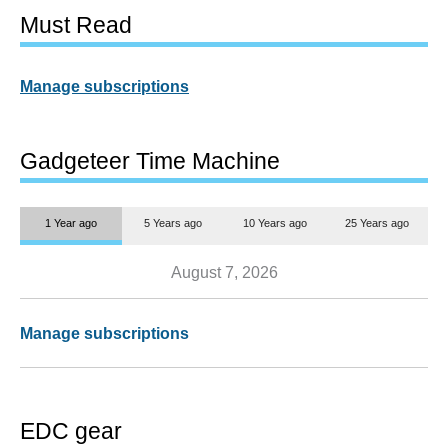
Must Read
Manage subscriptions
Gadgeteer Time Machine
1 Year ago
5 Years ago
10 Years ago
25 Years ago
August 7, 2026
Manage subscriptions
EDC gear