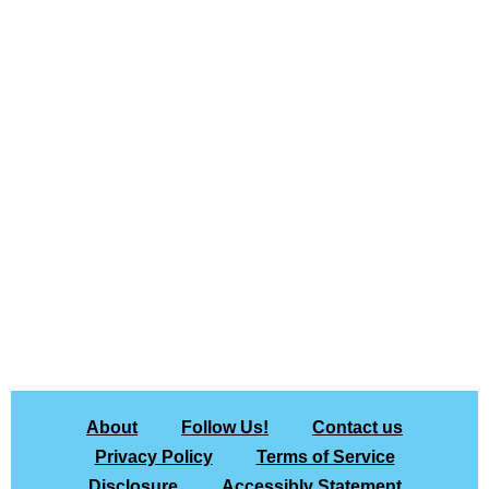
About
Follow Us!
Contact us
Privacy Policy
Terms of Service
Disclosure
Accessibly Statement