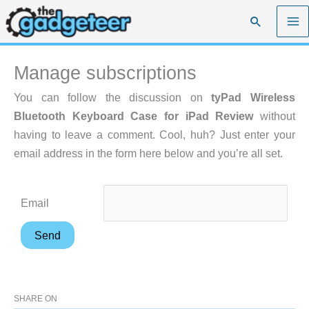
Skip
Search
to
content
Manage subscriptions
You can follow the discussion on
tyPad Wireless
Bluetooth Keyboard Case for iPad Review
without
having to leave a comment. Cool, huh? Just enter your
email address in the form here below and you’re all set.
Email
SHARE ON