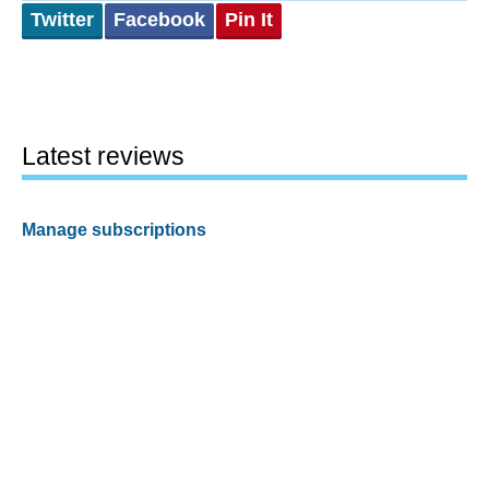
Twitter
Facebook
Pin It
Latest reviews
Manage subscriptions