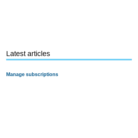
Latest articles
Manage subscriptions