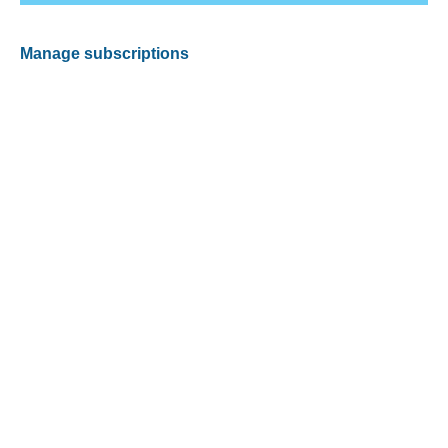
Manage subscriptions