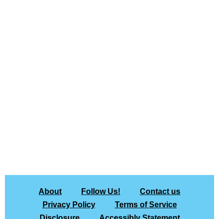
About
Follow Us!
Contact us
Privacy Policy
Terms of Service
Disclosure
Accessibly Statement