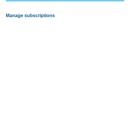
Manage subscriptions