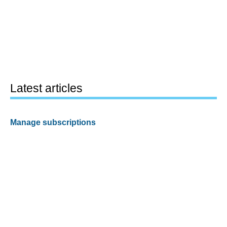
Latest articles
Manage subscriptions