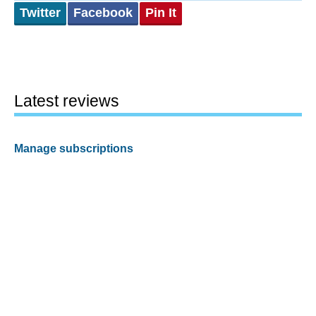
Twitter
Facebook
Pin It
Latest reviews
Manage subscriptions