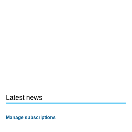
Latest news
Manage subscriptions