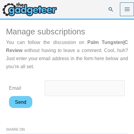
Skip
Search
to
content
Manage subscriptions
You can follow the discussion on
Palm Tungsten|C
Review
without having to leave a comment. Cool, huh?
Just enter your email address in the form here below and
you’re all set.
Email
SHARE ON