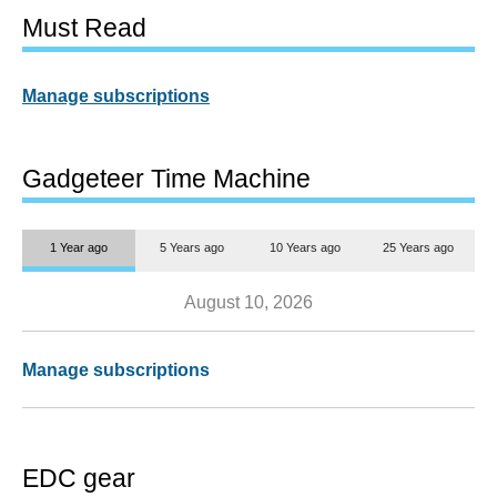
Must Read
Manage subscriptions
Gadgeteer Time Machine
1 Year ago
5 Years ago
10 Years ago
25 Years ago
August 10, 2026
Manage subscriptions
EDC gear