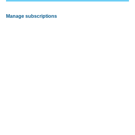
Manage subscriptions