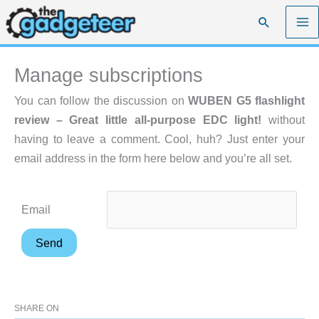
Skip
Search
to
content
Manage subscriptions
You can follow the discussion on
WUBEN G5 flashlight
review – Great little all-purpose EDC light!
without
having to leave a comment. Cool, huh? Just enter your
email address in the form here below and you’re all set.
Email
SHARE ON