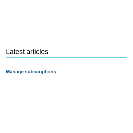
Latest articles
Manage subscriptions