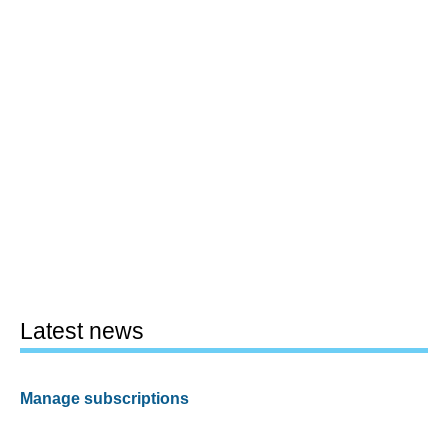
Latest news
Manage subscriptions