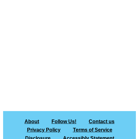
About
Follow Us!
Contact us
Privacy Policy
Terms of Service
Disclosure
Accessibly Statement