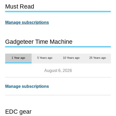
Must Read
Manage subscriptions
Gadgeteer Time Machine
1 Year ago
5 Years ago
10 Years ago
25 Years ago
August 6, 2026
Manage subscriptions
EDC gear