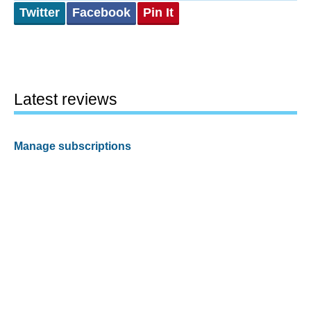
Twitter
Facebook
Pin It
Latest reviews
Manage subscriptions