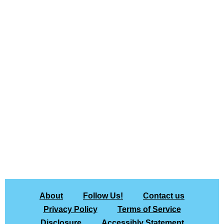
About
Follow Us!
Contact us
Privacy Policy
Terms of Service
Disclosure
Accessibly Statement