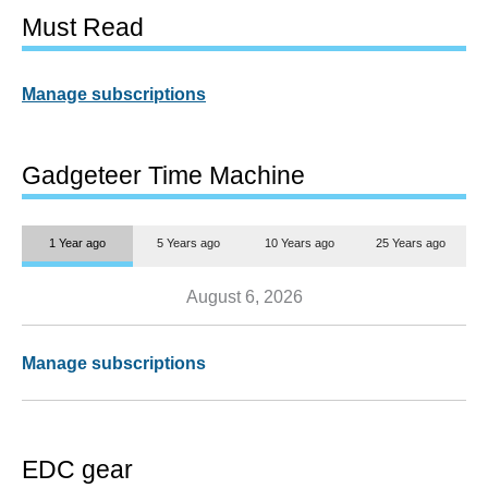
Must Read
Manage subscriptions
Gadgeteer Time Machine
1 Year ago
5 Years ago
10 Years ago
25 Years ago
August 6, 2026
Manage subscriptions
EDC gear