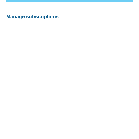
Manage subscriptions