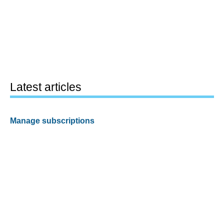
Latest articles
Manage subscriptions