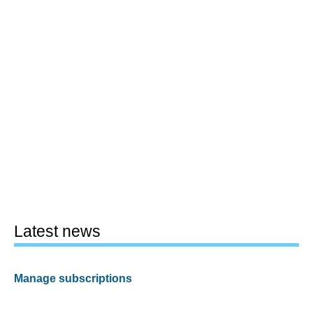
Latest news
Manage subscriptions