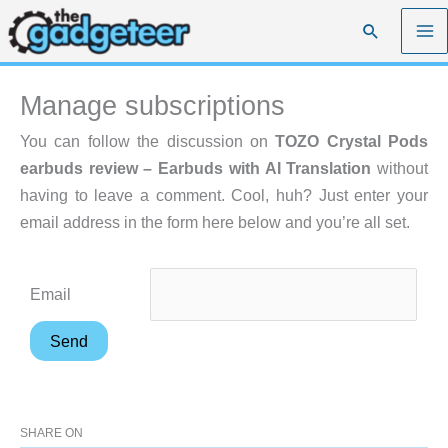
Skip
Search
to
content
Manage subscriptions
You can follow the discussion on
TOZO Crystal Pods
earbuds review – Earbuds with AI Translation
without
having to leave a comment. Cool, huh? Just enter your
email address in the form here below and you’re all set.
Email
SHARE ON