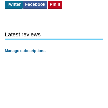
Twitter
Facebook
Pin It
Latest reviews
Manage subscriptions