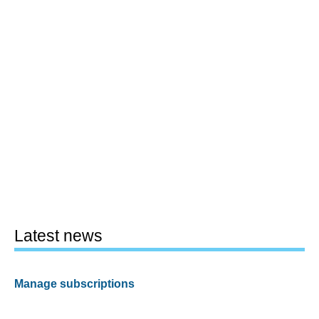
Latest news
Manage subscriptions