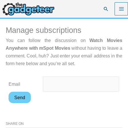
Skip
Search
to
content
Manage subscriptions
You can follow the discussion on
Watch Movies
Anywhere with mSpot Movies
without having to leave a
comment. Cool, huh? Just enter your email address in the
form here below and you’re all set.
Email
SHARE ON