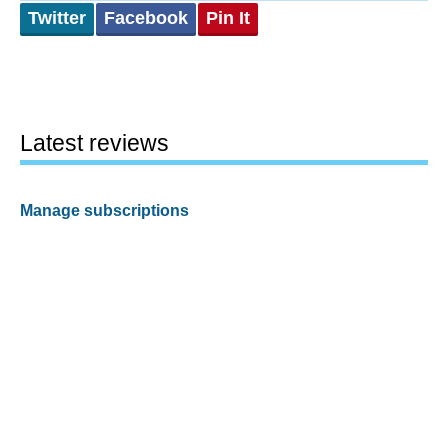
Twitter
Facebook
Pin It
Latest reviews
Manage subscriptions