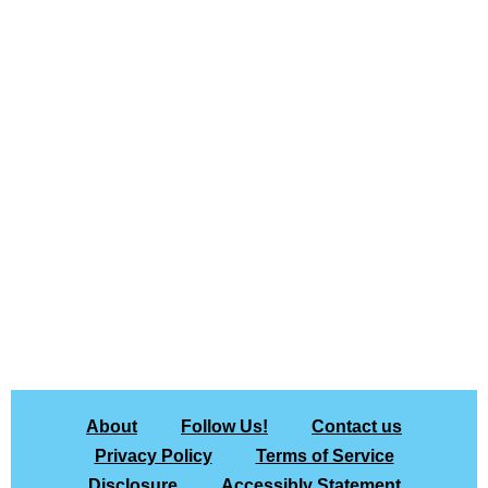
About
Follow Us!
Contact us
Privacy Policy
Terms of Service
Disclosure
Accessibly Statement