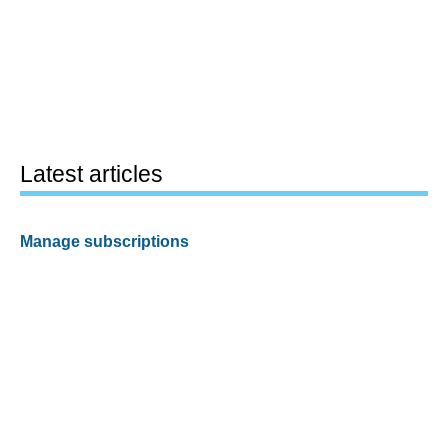
Latest articles
Manage subscriptions