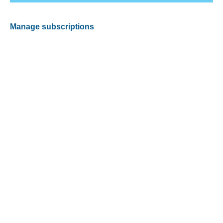
Manage subscriptions