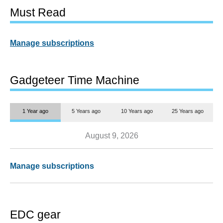
Must Read
Manage subscriptions
Gadgeteer Time Machine
1 Year ago
5 Years ago
10 Years ago
25 Years ago
August 9, 2026
Manage subscriptions
EDC gear