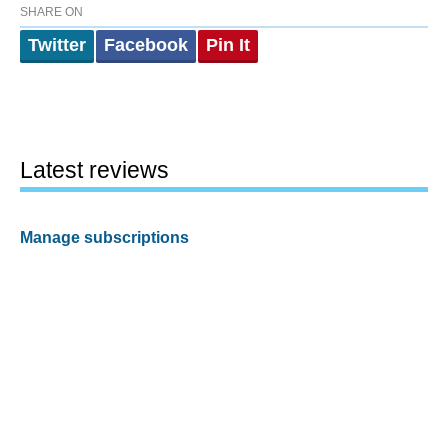
SHARE ON
Twitter
Facebook
Pin It
Latest reviews
Manage subscriptions