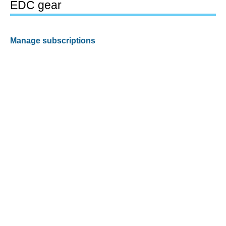
EDC gear
Manage subscriptions