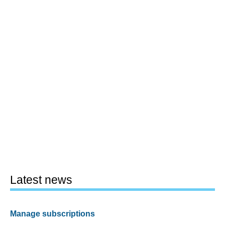
Latest news
Manage subscriptions