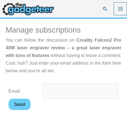
Skip
Search
to
content
Manage subscriptions
You can follow the discussion on
Creality Falcon2 Pro
40W laser engraver review – a great laser engraver
with tons of features
without having to leave a comment.
Cool, huh? Just enter your email address in the form here
below and you’re all set.
Email