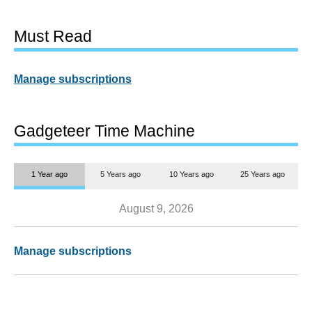
Must Read
Manage subscriptions
Gadgeteer Time Machine
1 Year ago
5 Years ago
10 Years ago
25 Years ago
August 9, 2026
Manage subscriptions