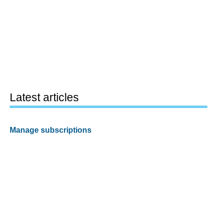
Latest articles
Manage subscriptions