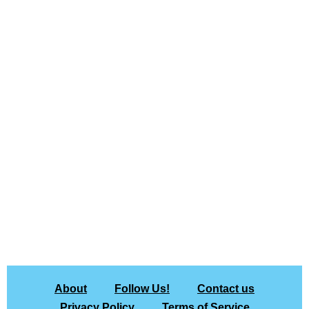
About
Follow Us!
Contact us
Privacy Policy
Terms of Service