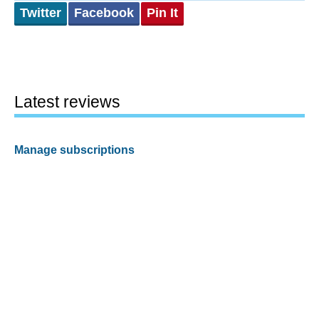
Twitter
Facebook
Pin It
Latest reviews
Manage subscriptions