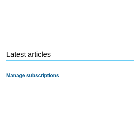
Latest articles
Manage subscriptions