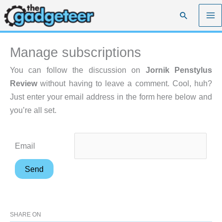
Skip
Search
to
content
Manage subscriptions
You can follow the discussion on
Jornik Penstylus
Review
without having to leave a comment. Cool, huh?
Just enter your email address in the form here below and
you’re all set.
Email
SHARE ON