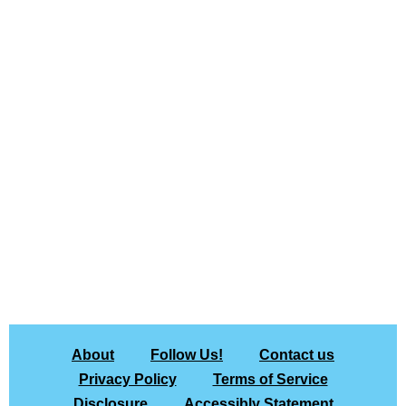
About
Follow Us!
Contact us
Privacy Policy
Terms of Service
Disclosure
Accessibly Statement