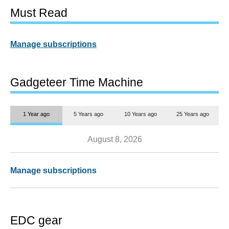
Must Read
Manage subscriptions
Gadgeteer Time Machine
1 Year ago
5 Years ago
10 Years ago
25 Years ago
August 8, 2026
Manage subscriptions
EDC gear