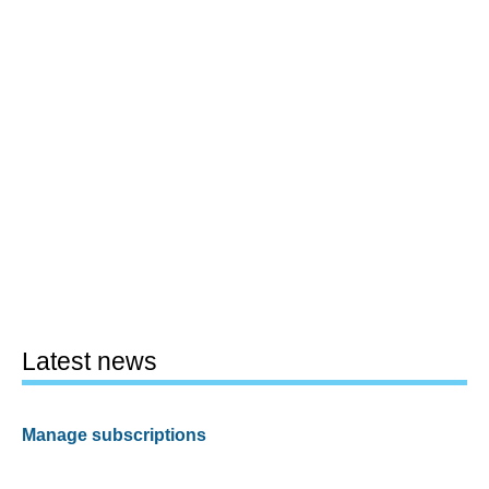
Latest news
Manage subscriptions