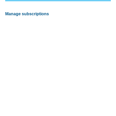
Manage subscriptions