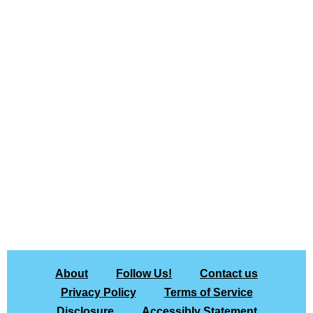
About
Follow Us!
Contact us
Privacy Policy
Terms of Service
Disclosure
Accessibly Statement