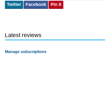
Twitter
Facebook
Pin It
Latest reviews
Manage subscriptions