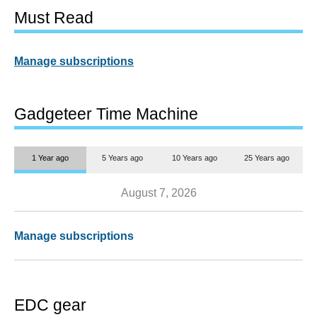
Must Read
Manage subscriptions
Gadgeteer Time Machine
1 Year ago
5 Years ago
10 Years ago
25 Years ago
August 7, 2026
Manage subscriptions
EDC gear