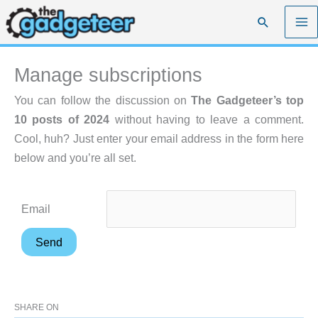
Skip
Search
to
content
Manage subscriptions
You can follow the discussion on
The Gadgeteer’s top
10 posts of 2024
without having to leave a comment.
Cool, huh? Just enter your email address in the form here
below and you’re all set.
Email
SHARE ON