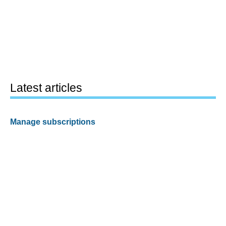
Latest articles
Manage subscriptions