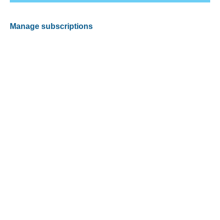
Manage subscriptions