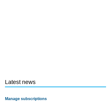
Latest news
Manage subscriptions