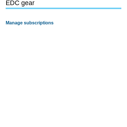
EDC gear
Manage subscriptions