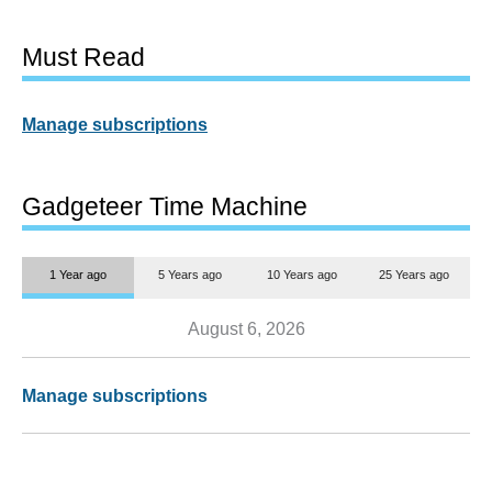
Must Read
Manage subscriptions
Gadgeteer Time Machine
1 Year ago
5 Years ago
10 Years ago
25 Years ago
August 6, 2026
Manage subscriptions