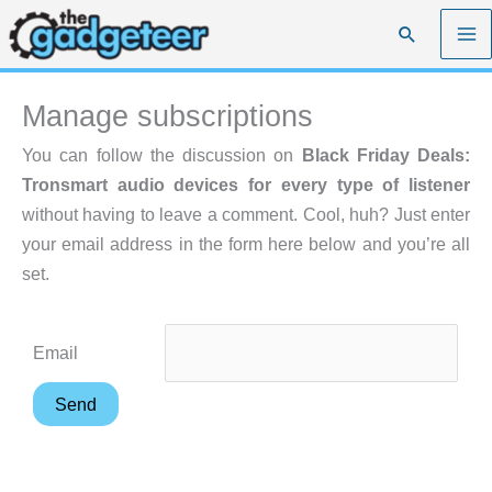
Skip
Search
to
content
Manage subscriptions
You can follow the discussion on
Black Friday Deals:
Tronsmart audio devices for every type of listener
without having to leave a comment. Cool, huh? Just enter
your email address in the form here below and you’re all
set.
Email