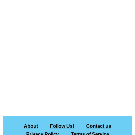
About
Follow Us!
Contact us
Privacy Policy
Terms of Service