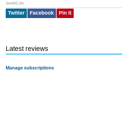
SHARE ON
Twitter
Facebook
Pin It
Latest reviews
Manage subscriptions