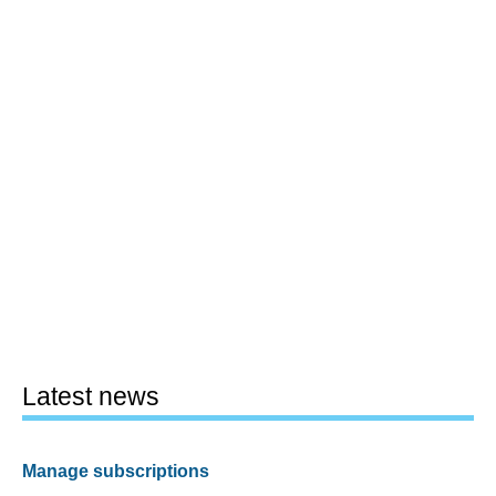
Latest news
Manage subscriptions