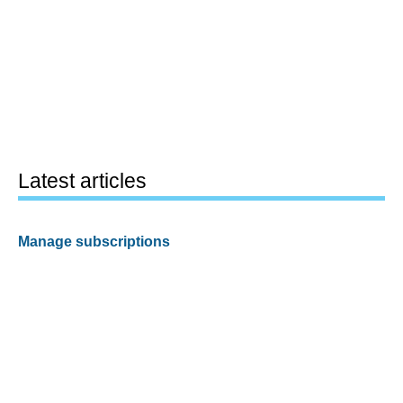
Latest articles
Manage subscriptions