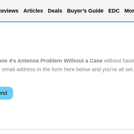
eviews
Articles
Deals
Buyer’s Guide
EDC
Mor
one 4’s Antenna Problem Without a Case
without havi
email address in the form here below and you’re all set.