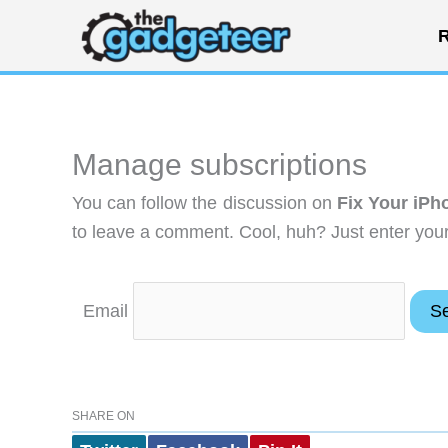
Skip
R
to
content
Manage subscriptions
You can follow the discussion on
Fix Your iPh
to leave a comment. Cool, huh? Just enter your 
Email
SHARE ON