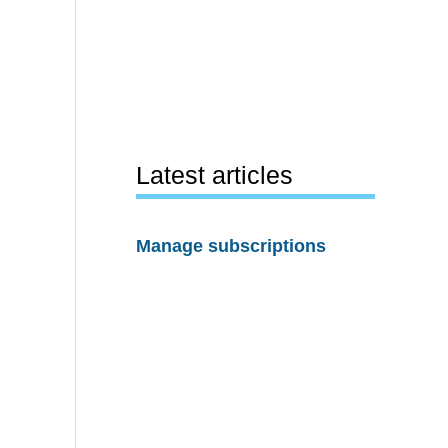
Latest articles
Manage subscriptions