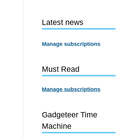
Latest news
Manage subscriptions
Must Read
Manage subscriptions
Gadgeteer Time
Machine