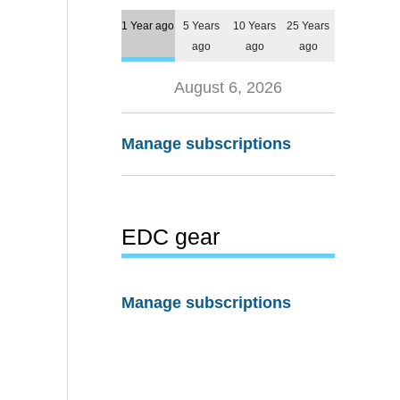
1 Year ago
5 Years
10 Years
25 Years
ago
ago
ago
August 6, 2026
Manage subscriptions
EDC gear
Manage subscriptions