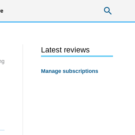
Searc
e
Latest reviews
ng
Manage subscriptions