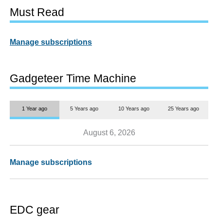
Must Read
Manage subscriptions
Gadgeteer Time Machine
1 Year ago
5 Years ago
10 Years ago
25 Years ago
August 6, 2026
Manage subscriptions
EDC gear