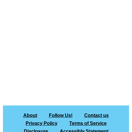
About
Follow Us!
Contact us
Privacy Policy
Terms of Service
Disclosure
Accessibly Statement