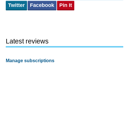
Twitter
Facebook
Pin It
Latest reviews
Manage subscriptions