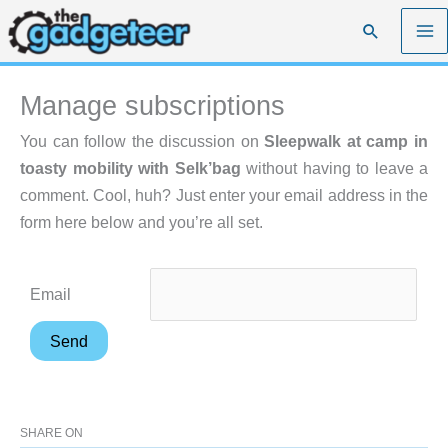
Skip
Search
to
content
Manage subscriptions
You can follow the discussion on
Sleepwalk at camp in
toasty mobility with Selk’bag
without having to leave a
comment. Cool, huh? Just enter your email address in the
form here below and you’re all set.
Email
SHARE ON