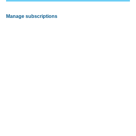
Manage subscriptions