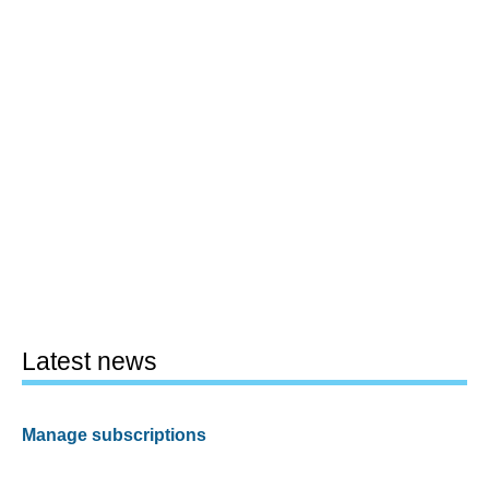
Latest news
Manage subscriptions