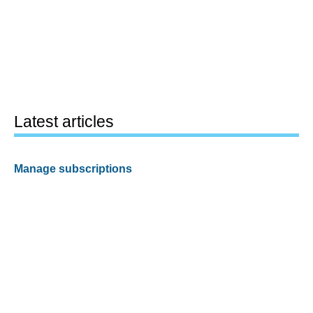
Latest articles
Manage subscriptions