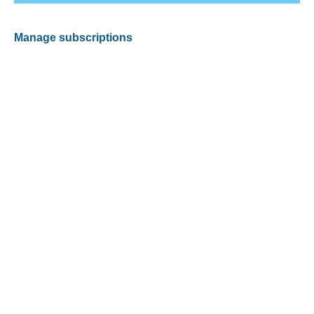
Manage subscriptions