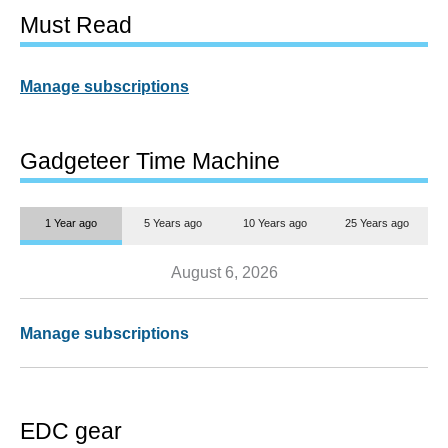
Must Read
Manage subscriptions
Gadgeteer Time Machine
1 Year ago
5 Years ago
10 Years ago
25 Years ago
August 6, 2026
Manage subscriptions
EDC gear