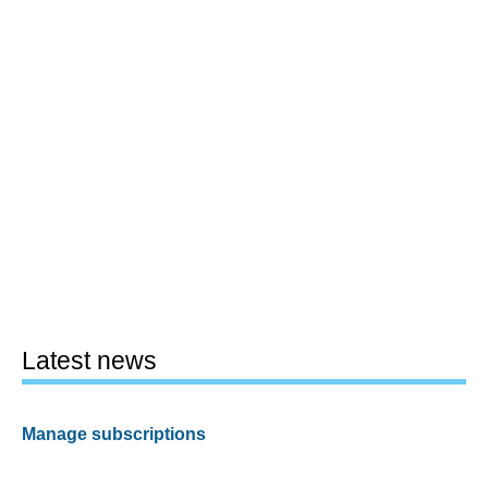
Latest news
Manage subscriptions