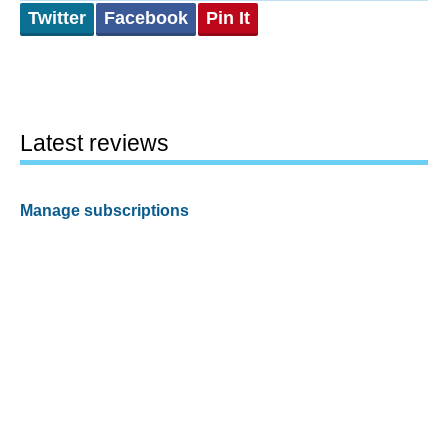
Twitter
Facebook
Pin It
Latest reviews
Manage subscriptions