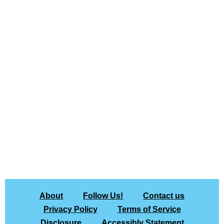
About
Follow Us!
Contact us
Privacy Policy
Terms of Service
Disclosure
Accessibly Statement