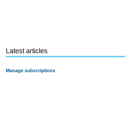
Latest articles
Manage subscriptions