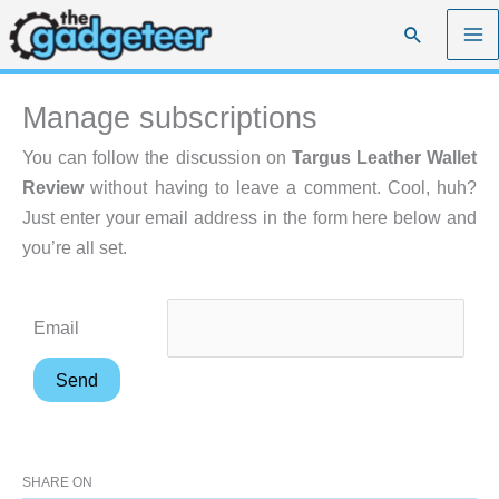
Skip
Search
to
content
Manage subscriptions
You can follow the discussion on
Targus Leather Wallet
Review
without having to leave a comment. Cool, huh?
Just enter your email address in the form here below and
you’re all set.
Email
SHARE ON