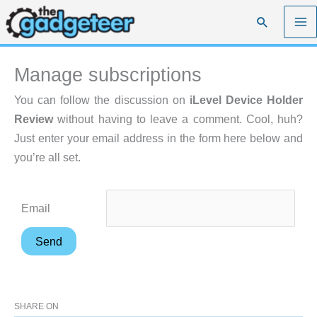
Skip
Search
to
content
Manage subscriptions
You can follow the discussion on
iLevel Device Holder
Review
without having to leave a comment. Cool, huh?
Just enter your email address in the form here below and
you’re all set.
Email
SHARE ON