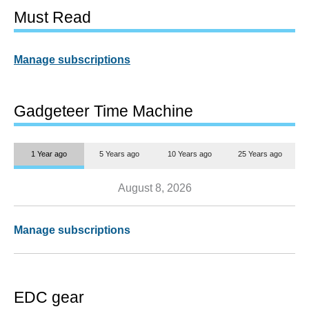
Must Read
Manage subscriptions
Gadgeteer Time Machine
1 Year ago
5 Years ago
10 Years ago
25 Years ago
August 8, 2026
Manage subscriptions
EDC gear