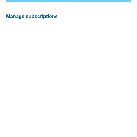
Manage subscriptions