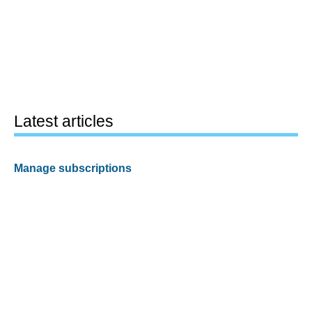
Latest articles
Manage subscriptions