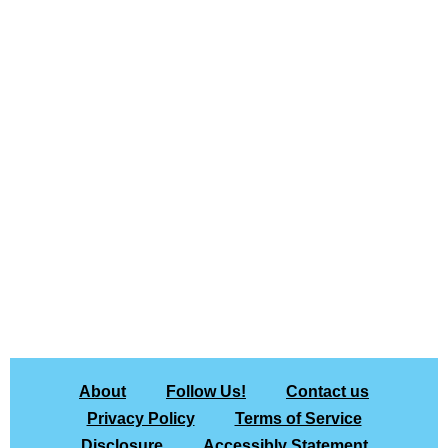
About
Follow Us!
Contact us
Privacy Policy
Terms of Service
Disclosure
Accessibly Statement