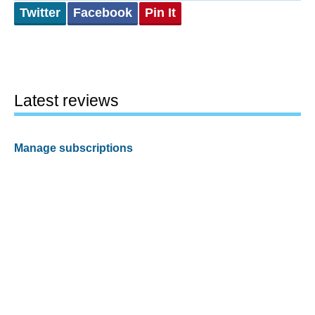
Twitter
Facebook
Pin It
Latest reviews
Manage subscriptions