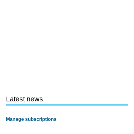
Latest news
Manage subscriptions